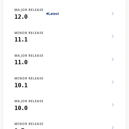
MAJOR RELEASE
Latest
12.0
MINOR RELEASE
11.1
MAJOR RELEASE
11.0
MINOR RELEASE
10.1
MAJOR RELEASE
10.0
MINOR RELEASE