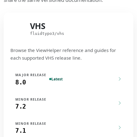
VHS
VHS
fluidtypo3/vhs
Browse the ViewHelper reference and guides for
each supported VHS release line.
MAJOR RELEASE
Latest
8.0
MINOR RELEASE
7.2
MINOR RELEASE
7.1