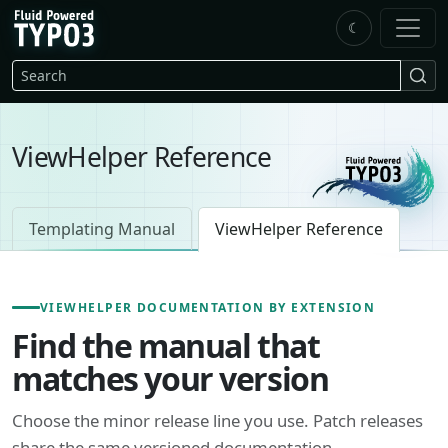
Skip to main content
☾
FluidTYPO3 home
Search
ViewHelper Reference
Templating Manual
ViewHelper Reference
VIEWHELPER DOCUMENTATION BY EXTENSION
Find the manual that
matches your version
Choose the minor release line you use. Patch releases
share the same versioned documentation.