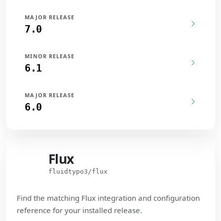
MAJOR RELEASE
7.0
MINOR RELEASE
6.1
MAJOR RELEASE
6.0
Flux
Flux
fluidtypo3/flux
Find the matching Flux integration and configuration
reference for your installed release.