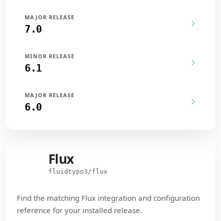
MAJOR RELEASE
7.0
MINOR RELEASE
6.1
MAJOR RELEASE
6.0
Flux
Flux
fluidtypo3/flux
Find the matching Flux integration and configuration
reference for your installed release.