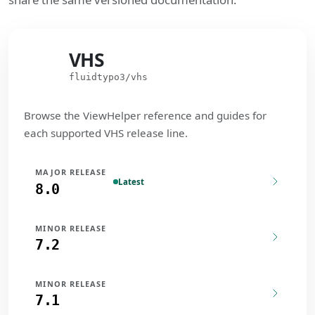
VHS
VHS
fluidtypo3/vhs
Browse the ViewHelper reference and guides for
each supported VHS release line.
MAJOR RELEASE
Latest
8.0
MINOR RELEASE
7.2
MINOR RELEASE
7.1