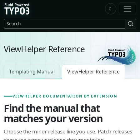
Skip to main content
☾
FluidTYPO3 home
Search
ViewHelper Reference
Templating Manual
ViewHelper Reference
VIEWHELPER DOCUMENTATION BY EXTENSION
Find the manual that
matches your version
Choose the minor release line you use. Patch releases
share the same versioned documentation.