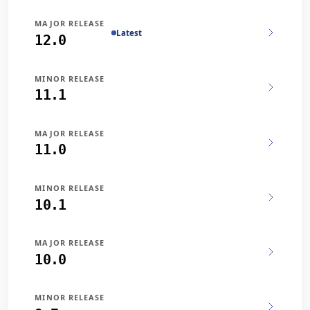
MAJOR RELEASE
Latest
12.0
MINOR RELEASE
11.1
MAJOR RELEASE
11.0
MINOR RELEASE
10.1
MAJOR RELEASE
10.0
MINOR RELEASE