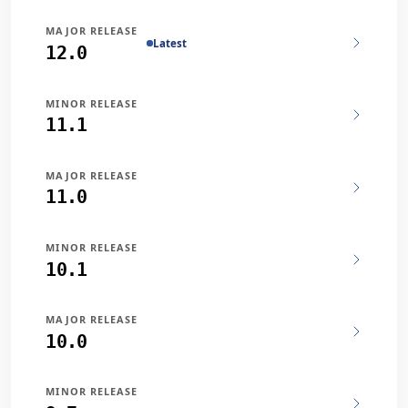
MAJOR RELEASE
Latest
12.0
MINOR RELEASE
11.1
MAJOR RELEASE
11.0
MINOR RELEASE
10.1
MAJOR RELEASE
10.0
MINOR RELEASE