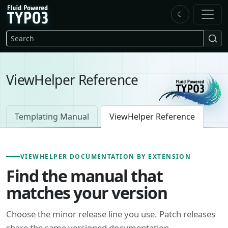
Skip to main content
☾
FluidTYPO3 home
Search
ViewHelper Reference
Templating Manual
ViewHelper Reference
VIEWHELPER DOCUMENTATION BY EXTENSION
Find the manual that
matches your version
Choose the minor release line you use. Patch releases
share the same versioned documentation.