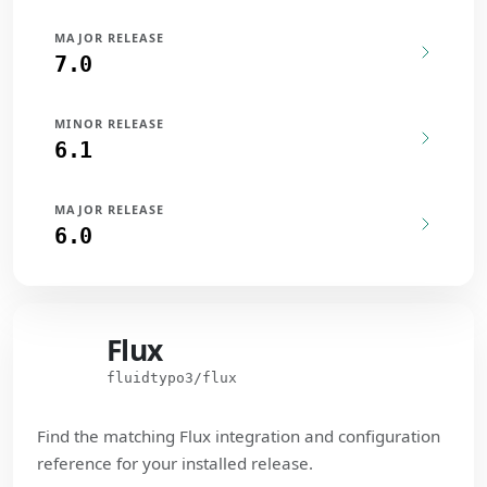
MAJOR RELEASE
7.0
MINOR RELEASE
6.1
MAJOR RELEASE
6.0
Flux
Flux
fluidtypo3/flux
Find the matching Flux integration and configuration
reference for your installed release.