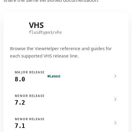
VHS
VHS
fluidtypo3/vhs
Browse the ViewHelper reference and guides for
each supported VHS release line.
MAJOR RELEASE
Latest
8.0
MINOR RELEASE
7.2
MINOR RELEASE
7.1