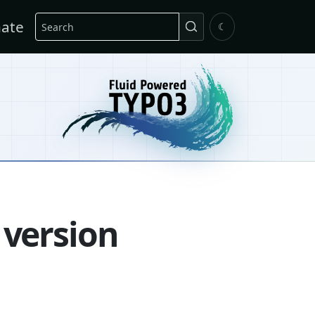
Search
ate
☾
 version