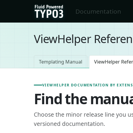
Skip to main content
Documentation
FluidTYPO3 home
ViewHelper Referen
Templating Manual
ViewHelper Refe
VIEWHELPER DOCUMENTATION BY EXTEN
Find the manua
Choose the minor release line you u
versioned documentation.