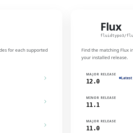
Flux
Flux
fluidtypo3/fl
des for each supported
Find the matching Flux i
your installed release.
MAJOR RELEASE
Latest
12.0
MINOR RELEASE
11.1
MAJOR RELEASE
11.0