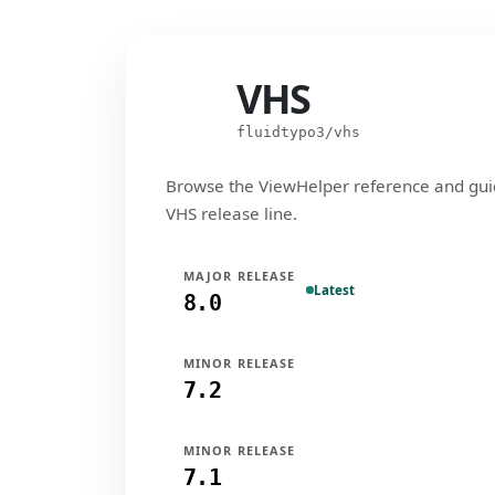
VHS
VHS
fluidtypo3/vhs
Browse the ViewHelper reference and gui
VHS release line.
MAJOR RELEASE
Latest
8.0
MINOR RELEASE
7.2
MINOR RELEASE
7.1