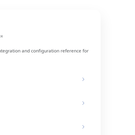
ux
ntegration and configuration reference for