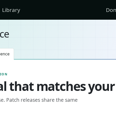
Library
Don
ce
rence
SION
l that matches your
se. Patch releases share the same