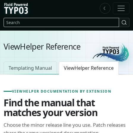
Skip to main content
☾
FluidTYPO3 home
Search
ViewHelper Reference
Templating Manual
ViewHelper Reference
VIEWHELPER DOCUMENTATION BY EXTENSION
Find the manual that
matches your version
Choose the minor release line you use. Patch releases
share the same versioned documentation.