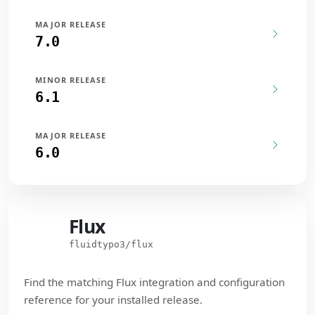
MAJOR RELEASE
7.0
MINOR RELEASE
6.1
MAJOR RELEASE
6.0
Flux
Flux
fluidtypo3/flux
Find the matching Flux integration and configuration
reference for your installed release.