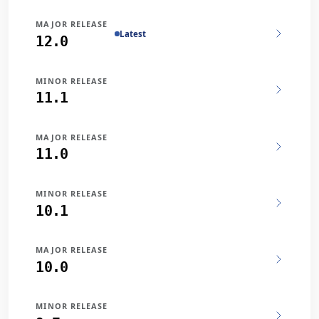
MAJOR RELEASE
Latest
12.0
MINOR RELEASE
11.1
MAJOR RELEASE
11.0
MINOR RELEASE
10.1
MAJOR RELEASE
10.0
MINOR RELEASE