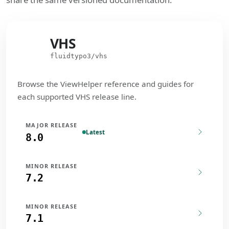
VHS
VHS
fluidtypo3/vhs
Browse the ViewHelper reference and guides for
each supported VHS release line.
MAJOR RELEASE
Latest
8.0
MINOR RELEASE
7.2
MINOR RELEASE
7.1