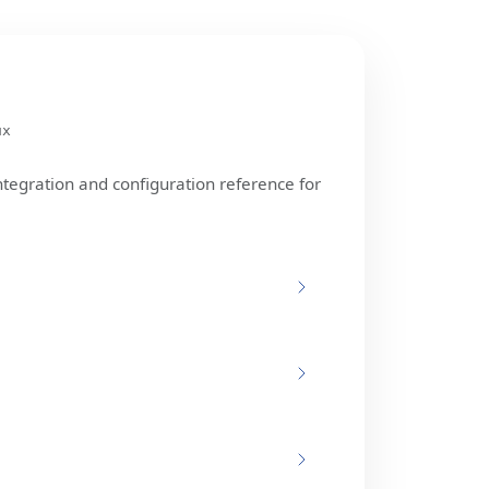
ux
ntegration and configuration reference for