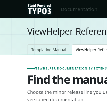
Skip to main content
Documentation
FluidTYPO3 home
ViewHelper Referen
Templating Manual
ViewHelper Refe
VIEWHELPER DOCUMENTATION BY EXTEN
Find the manua
Choose the minor release line you u
versioned documentation.