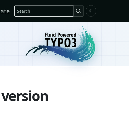
Search
ate
☾
 version