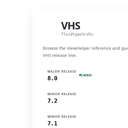
VHS
VHS
fluidtypo3/vhs
Browse the ViewHelper reference and gui
VHS release line.
MAJOR RELEASE
Latest
8.0
MINOR RELEASE
7.2
MINOR RELEASE
7.1