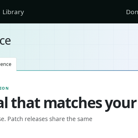
Library
Don
ce
rence
SION
l that matches your
se. Patch releases share the same