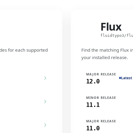
Flux
Flux
fluidtypo3/fl
des for each supported
Find the matching Flux i
your installed release.
MAJOR RELEASE
Latest
12.0
MINOR RELEASE
11.1
MAJOR RELEASE
11.0