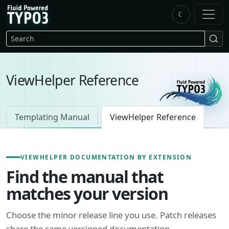
Skip to main content
☾
FluidTYPO3 home
Search
ViewHelper Reference
Templating Manual
ViewHelper Reference
VIEWHELPER DOCUMENTATION BY EXTENSION
Find the manual that
matches your version
Choose the minor release line you use. Patch releases
share the same versioned documentation.