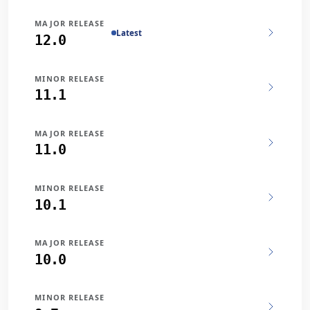
MAJOR RELEASE
Latest
12.0
MINOR RELEASE
11.1
MAJOR RELEASE
11.0
MINOR RELEASE
10.1
MAJOR RELEASE
10.0
MINOR RELEASE