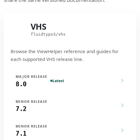
VHS
VHS
fluidtypo3/vhs
Browse the ViewHelper reference and guides for
each supported VHS release line.
MAJOR RELEASE
Latest
8.0
MINOR RELEASE
7.2
MINOR RELEASE
7.1