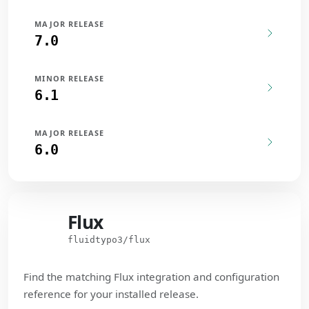
MAJOR RELEASE
7.0
MINOR RELEASE
6.1
MAJOR RELEASE
6.0
Flux
Flux
fluidtypo3/flux
Find the matching Flux integration and configuration
reference for your installed release.