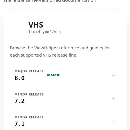
VHS
VHS
fluidtypo3/vhs
Browse the ViewHelper reference and guides for
each supported VHS release line.
MAJOR RELEASE
Latest
8.0
MINOR RELEASE
7.2
MINOR RELEASE
7.1