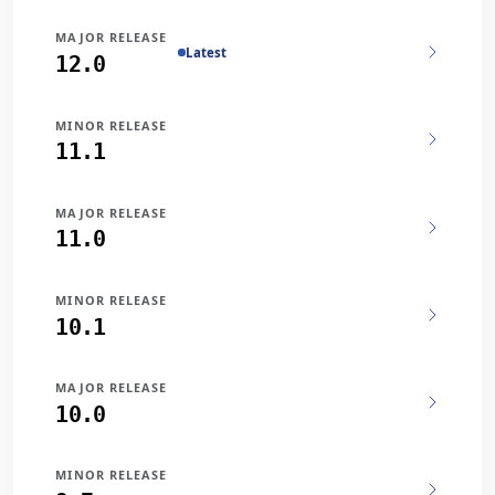
MAJOR RELEASE
Latest
12.0
MINOR RELEASE
11.1
MAJOR RELEASE
11.0
MINOR RELEASE
10.1
MAJOR RELEASE
10.0
MINOR RELEASE