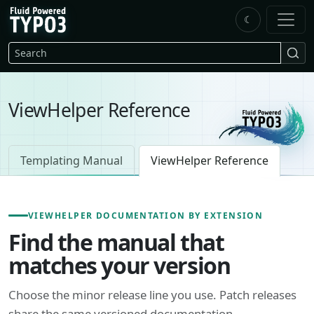
Skip to main content
☾
FluidTYPO3 home
Search
ViewHelper Reference
Templating Manual
ViewHelper Reference
VIEWHELPER DOCUMENTATION BY EXTENSION
Find the manual that
matches your version
Choose the minor release line you use. Patch releases
share the same versioned documentation.