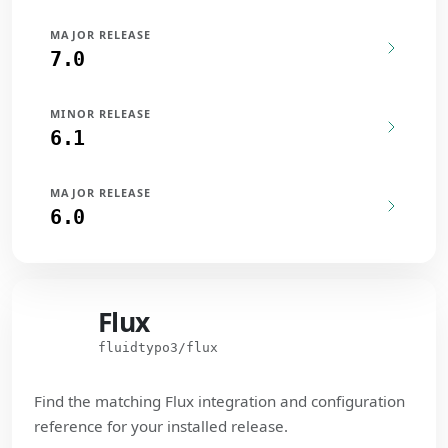
MAJOR RELEASE
7.0
MINOR RELEASE
6.1
MAJOR RELEASE
6.0
Flux
Flux
fluidtypo3/flux
Find the matching Flux integration and configuration
reference for your installed release.