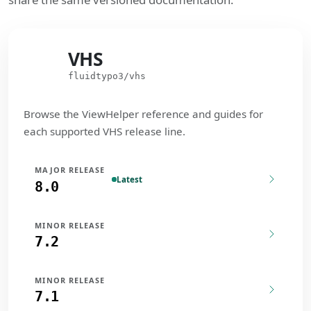
VHS
VHS
fluidtypo3/vhs
Browse the ViewHelper reference and guides for
each supported VHS release line.
MAJOR RELEASE
Latest
8.0
MINOR RELEASE
7.2
MINOR RELEASE
7.1