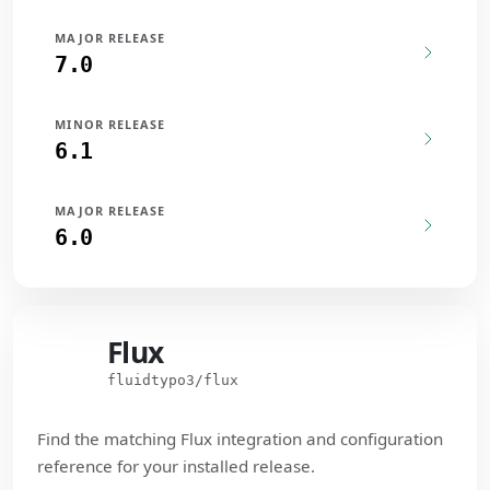
MAJOR RELEASE
7.0
MINOR RELEASE
6.1
MAJOR RELEASE
6.0
Flux
Flux
fluidtypo3/flux
Find the matching Flux integration and configuration
reference for your installed release.