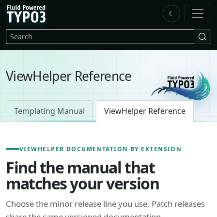
Skip to main content
☾
FluidTYPO3 home
Search
ViewHelper Reference
Templating Manual
ViewHelper Reference
VIEWHELPER DOCUMENTATION BY EXTENSION
Find the manual that
matches your version
Choose the minor release line you use. Patch releases
share the same versioned documentation.