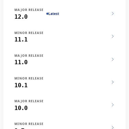
MAJOR RELEASE
Latest
12.0
MINOR RELEASE
11.1
MAJOR RELEASE
11.0
MINOR RELEASE
10.1
MAJOR RELEASE
10.0
MINOR RELEASE