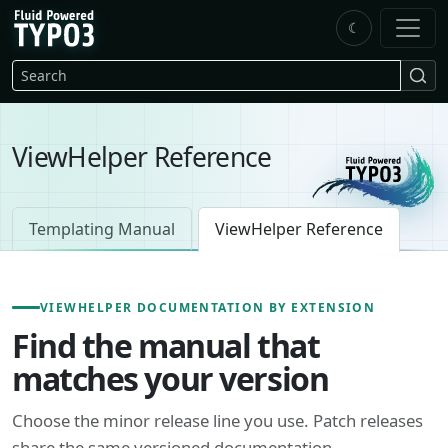
Skip to main content
☾
FluidTYPO3 home
Search
ViewHelper Reference
Templating Manual
ViewHelper Reference
VIEWHELPER DOCUMENTATION BY EXTENSION
Find the manual that
matches your version
Choose the minor release line you use. Patch releases
share the same versioned documentation.