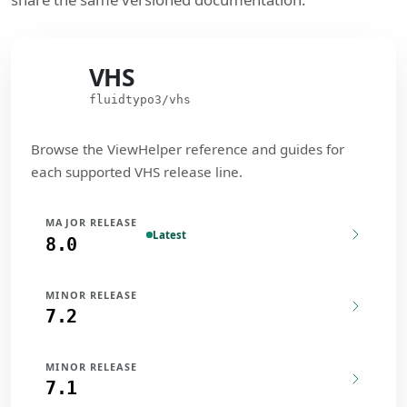
VHS
VHS
fluidtypo3/vhs
Browse the ViewHelper reference and guides for
each supported VHS release line.
MAJOR RELEASE
Latest
8.0
MINOR RELEASE
7.2
MINOR RELEASE
7.1