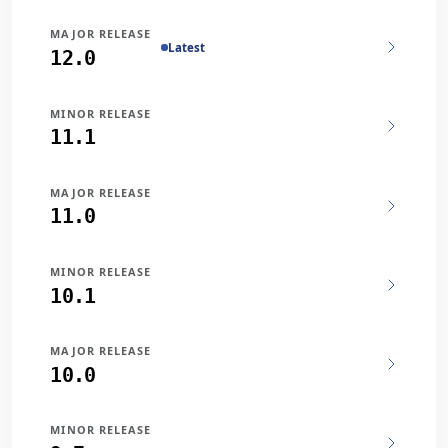
MAJOR RELEASE
Latest
12.0
MINOR RELEASE
11.1
MAJOR RELEASE
11.0
MINOR RELEASE
10.1
MAJOR RELEASE
10.0
MINOR RELEASE