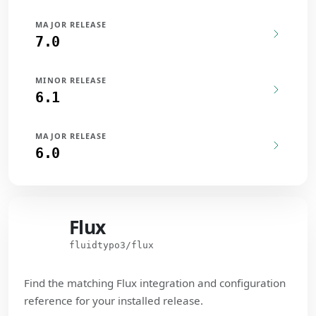
MAJOR RELEASE
7.0
MINOR RELEASE
6.1
MAJOR RELEASE
6.0
Flux
Flux
fluidtypo3/flux
Find the matching Flux integration and configuration
reference for your installed release.