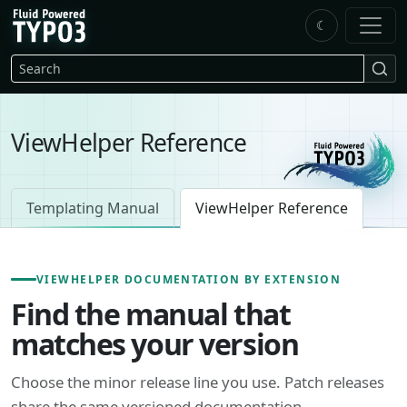
Skip to main content
☾
FluidTYPO3 home
Search
ViewHelper Reference
Templating Manual
ViewHelper Reference
VIEWHELPER DOCUMENTATION BY EXTENSION
Find the manual that
matches your version
Choose the minor release line you use. Patch releases
share the same versioned documentation.