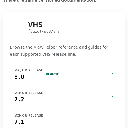
VHS
VHS
fluidtypo3/vhs
Browse the ViewHelper reference and guides for
each supported VHS release line.
MAJOR RELEASE
Latest
8.0
MINOR RELEASE
7.2
MINOR RELEASE
7.1