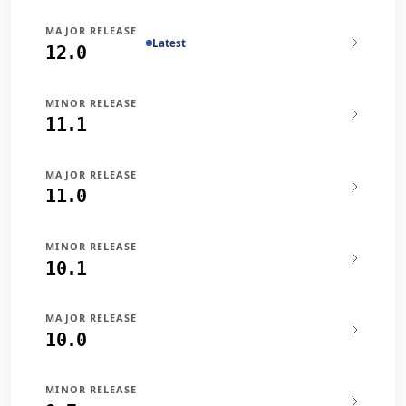
MAJOR RELEASE
Latest
12.0
MINOR RELEASE
11.1
MAJOR RELEASE
11.0
MINOR RELEASE
10.1
MAJOR RELEASE
10.0
MINOR RELEASE