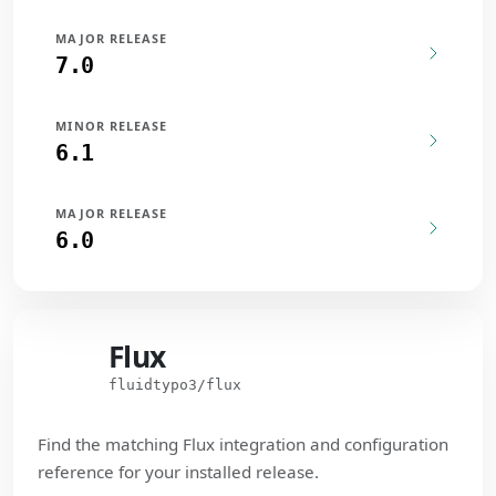
MAJOR RELEASE
7.0
MINOR RELEASE
6.1
MAJOR RELEASE
6.0
Flux
Flux
fluidtypo3/flux
Find the matching Flux integration and configuration
reference for your installed release.