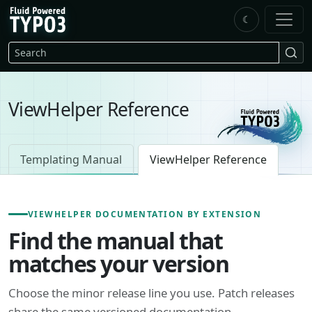
Skip to main content
☾
FluidTYPO3 home
Search
ViewHelper Reference
Templating Manual
ViewHelper Reference
VIEWHELPER DOCUMENTATION BY EXTENSION
Find the manual that
matches your version
Choose the minor release line you use. Patch releases
share the same versioned documentation.