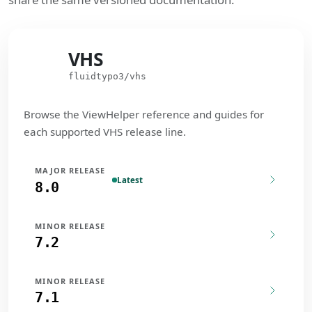
VHS
VHS
fluidtypo3/vhs
Browse the ViewHelper reference and guides for
each supported VHS release line.
MAJOR RELEASE
Latest
8.0
MINOR RELEASE
7.2
MINOR RELEASE
7.1