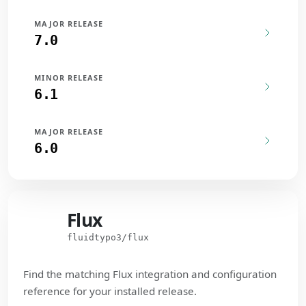
MAJOR RELEASE
7.0
MINOR RELEASE
6.1
MAJOR RELEASE
6.0
Flux
Flux
fluidtypo3/flux
Find the matching Flux integration and configuration
reference for your installed release.