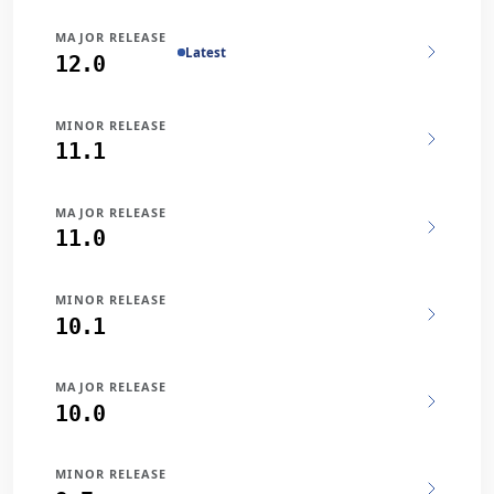
MAJOR RELEASE
Latest
12.0
MINOR RELEASE
11.1
MAJOR RELEASE
11.0
MINOR RELEASE
10.1
MAJOR RELEASE
10.0
MINOR RELEASE