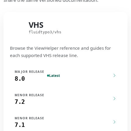
VHS
VHS
fluidtypo3/vhs
Browse the ViewHelper reference and guides for
each supported VHS release line.
MAJOR RELEASE
Latest
8.0
MINOR RELEASE
7.2
MINOR RELEASE
7.1