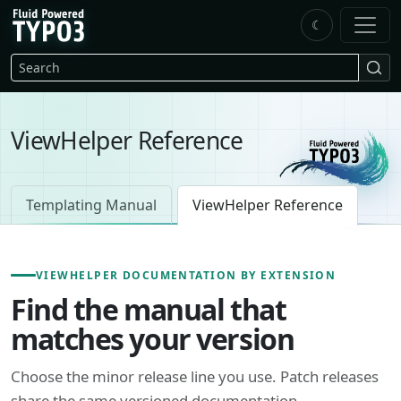
Skip to main content
☾
FluidTYPO3 home
Search
ViewHelper Reference
Templating Manual
ViewHelper Reference
VIEWHELPER DOCUMENTATION BY EXTENSION
Find the manual that
matches your version
Choose the minor release line you use. Patch releases
share the same versioned documentation.