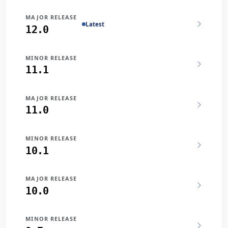
MAJOR RELEASE
Latest
12.0
MINOR RELEASE
11.1
MAJOR RELEASE
11.0
MINOR RELEASE
10.1
MAJOR RELEASE
10.0
MINOR RELEASE