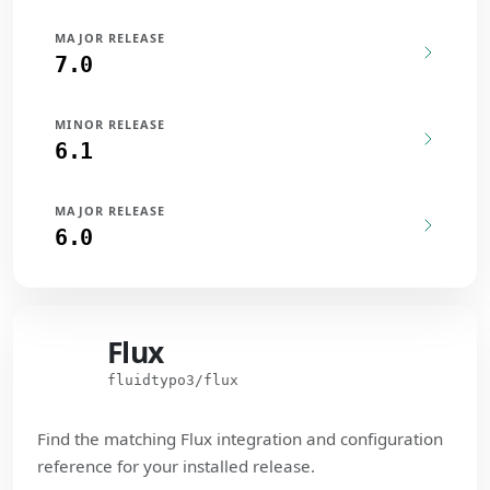
MAJOR RELEASE
7.0
MINOR RELEASE
6.1
MAJOR RELEASE
6.0
Flux
Flux
fluidtypo3/flux
Find the matching Flux integration and configuration
reference for your installed release.