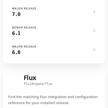
MAJOR RELEASE
7.0
MINOR RELEASE
6.1
MAJOR RELEASE
6.0
Flux
Flux
fluidtypo3/flux
Find the matching Flux integration and configuration
reference for your installed release.