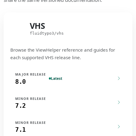
VHS
VHS
fluidtypo3/vhs
Browse the ViewHelper reference and guides for
each supported VHS release line.
MAJOR RELEASE
Latest
8.0
MINOR RELEASE
7.2
MINOR RELEASE
7.1