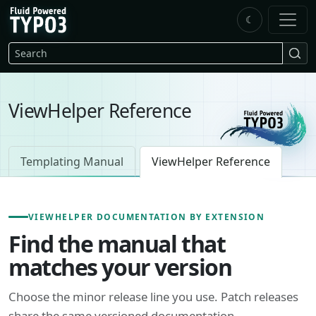
Skip to main content
☾
FluidTYPO3 home
Search
ViewHelper Reference
Templating Manual
ViewHelper Reference
VIEWHELPER DOCUMENTATION BY EXTENSION
Find the manual that
matches your version
Choose the minor release line you use. Patch releases
share the same versioned documentation.