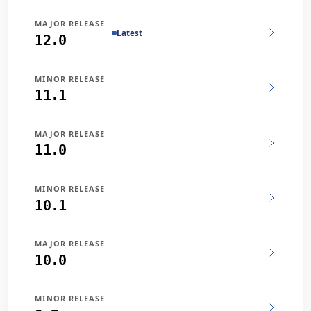
MAJOR RELEASE
Latest
12.0
MINOR RELEASE
11.1
MAJOR RELEASE
11.0
MINOR RELEASE
10.1
MAJOR RELEASE
10.0
MINOR RELEASE