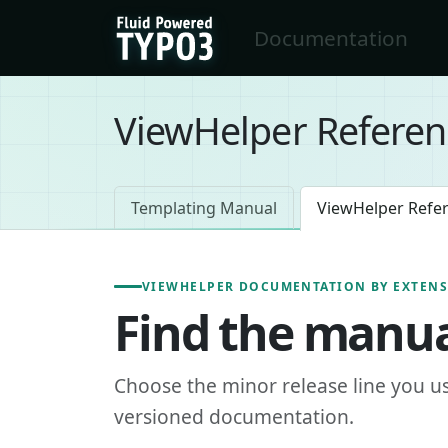
Skip to main content
Documentation
FluidTYPO3 home
ViewHelper Referen
Templating Manual
ViewHelper Refe
VIEWHELPER DOCUMENTATION BY EXTEN
Find the manua
Choose the minor release line you u
versioned documentation.