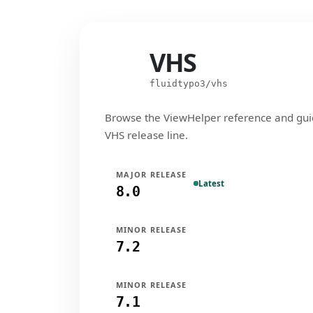
VHS
VHS
fluidtypo3/vhs
Browse the ViewHelper reference and gui
VHS release line.
MAJOR RELEASE
Latest
8.0
MINOR RELEASE
7.2
MINOR RELEASE
7.1