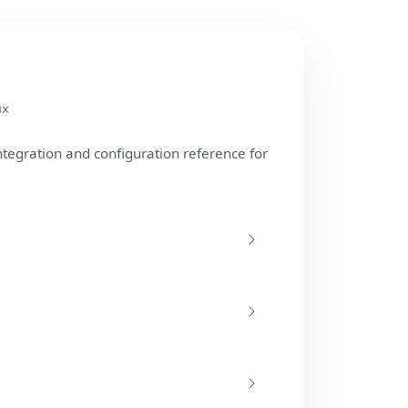
ux
ntegration and configuration reference for