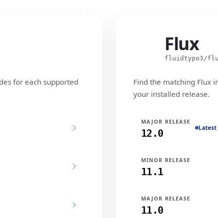
Flux
Flux
fluidtypo3/fl
des for each supported
Find the matching Flux i
your installed release.
MAJOR RELEASE
Latest
12.0
MINOR RELEASE
11.1
MAJOR RELEASE
11.0