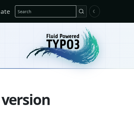
Search
ate
☾
 version