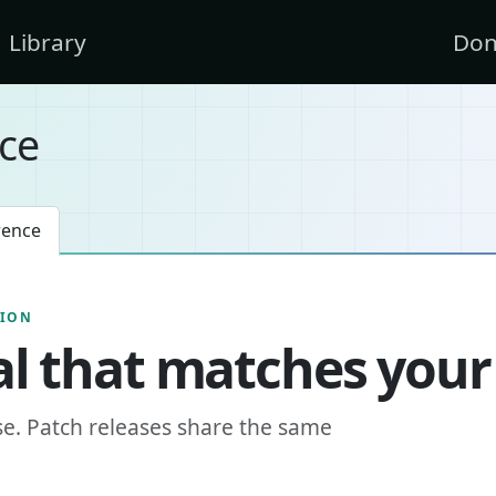
Library
Don
ce
rence
SION
l that matches your
se. Patch releases share the same