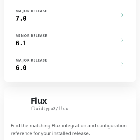
MAJOR RELEASE
7.0
MINOR RELEASE
6.1
MAJOR RELEASE
6.0
Flux
Flux
fluidtypo3/flux
Find the matching Flux integration and configuration
reference for your installed release.