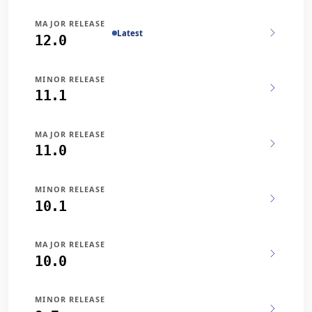
MAJOR RELEASE
Latest
12.0
MINOR RELEASE
11.1
MAJOR RELEASE
11.0
MINOR RELEASE
10.1
MAJOR RELEASE
10.0
MINOR RELEASE