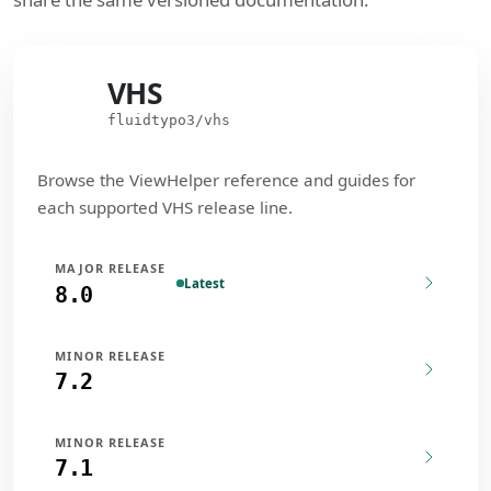
VHS
VHS
fluidtypo3/vhs
Browse the ViewHelper reference and guides for
each supported VHS release line.
MAJOR RELEASE
Latest
8.0
MINOR RELEASE
7.2
MINOR RELEASE
7.1