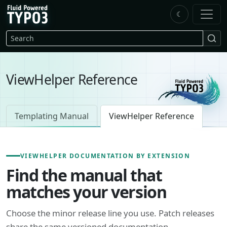
Skip to main content
☾
FluidTYPO3 home
Search
ViewHelper Reference
Templating Manual
ViewHelper Reference
VIEWHELPER DOCUMENTATION BY EXTENSION
Find the manual that
matches your version
Choose the minor release line you use. Patch releases
share the same versioned documentation.