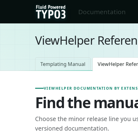
Skip to main content
Documentation
FluidTYPO3 home
ViewHelper Referen
Templating Manual
ViewHelper Refe
VIEWHELPER DOCUMENTATION BY EXTEN
Find the manua
Choose the minor release line you u
versioned documentation.