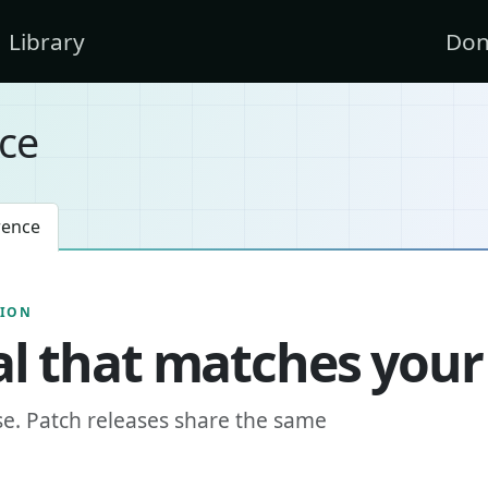
Library
Don
ce
rence
SION
l that matches your
se. Patch releases share the same