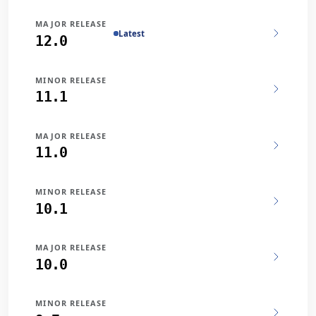
MAJOR RELEASE
Latest
12.0
MINOR RELEASE
11.1
MAJOR RELEASE
11.0
MINOR RELEASE
10.1
MAJOR RELEASE
10.0
MINOR RELEASE