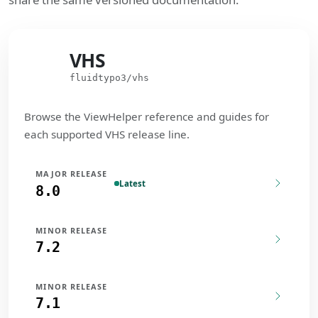
VHS
VHS
fluidtypo3/vhs
Browse the ViewHelper reference and guides for
each supported VHS release line.
MAJOR RELEASE
Latest
8.0
MINOR RELEASE
7.2
MINOR RELEASE
7.1