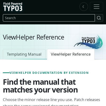
Skip to main content
☾
FluidTYPO3 home
Search
ViewHelper Reference
Templating Manual
ViewHelper Reference
VIEWHELPER DOCUMENTATION BY EXTENSION
Find the manual that
matches your version
Choose the minor release line you use. Patch releases
share the same versioned documentation.