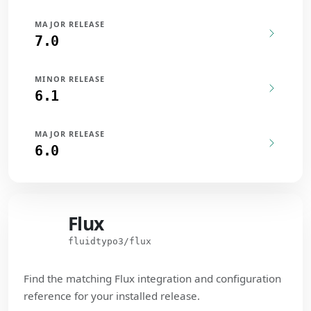
MAJOR RELEASE
7.0
MINOR RELEASE
6.1
MAJOR RELEASE
6.0
Flux
Flux
fluidtypo3/flux
Find the matching Flux integration and configuration
reference for your installed release.