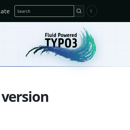
Search
ate
☾
 version