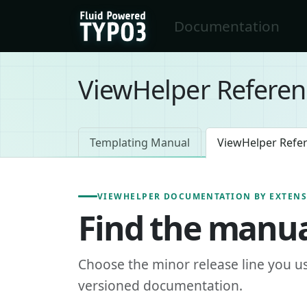
Skip to main content
Documentation
FluidTYPO3 home
ViewHelper Referen
Templating Manual
ViewHelper Refe
VIEWHELPER DOCUMENTATION BY EXTEN
Find the manua
Choose the minor release line you u
versioned documentation.