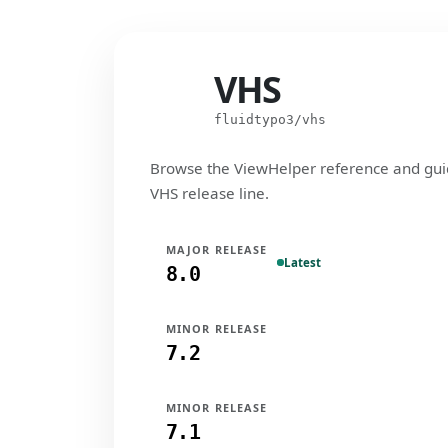
VHS
VHS
fluidtypo3/vhs
Browse the ViewHelper reference and gui
VHS release line.
MAJOR RELEASE
Latest
8.0
MINOR RELEASE
7.2
MINOR RELEASE
7.1