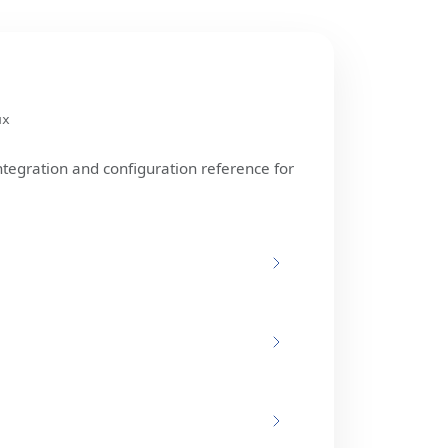
ux
ntegration and configuration reference for