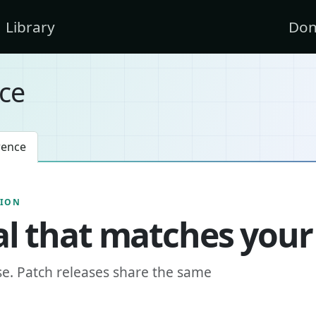
Library
Don
ce
rence
SION
l that matches your
se. Patch releases share the same