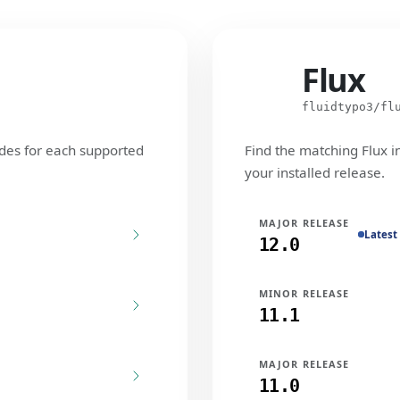
Flux
Flux
fluidtypo3/fl
des for each supported
Find the matching Flux i
your installed release.
MAJOR RELEASE
Latest
12.0
MINOR RELEASE
11.1
MAJOR RELEASE
11.0