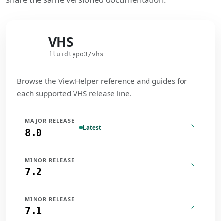
VHS
VHS
fluidtypo3/vhs
Browse the ViewHelper reference and guides for
each supported VHS release line.
MAJOR RELEASE
Latest
8.0
MINOR RELEASE
7.2
MINOR RELEASE
7.1