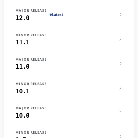
MAJOR RELEASE
Latest
12.0
MINOR RELEASE
11.1
MAJOR RELEASE
11.0
MINOR RELEASE
10.1
MAJOR RELEASE
10.0
MINOR RELEASE