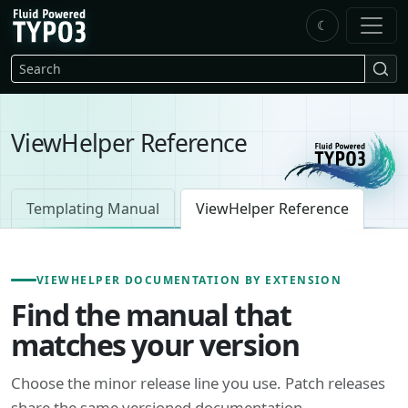
Skip to main content
☾
FluidTYPO3 home
Search
ViewHelper Reference
Templating Manual
ViewHelper Reference
VIEWHELPER DOCUMENTATION BY EXTENSION
Find the manual that
matches your version
Choose the minor release line you use. Patch releases
share the same versioned documentation.