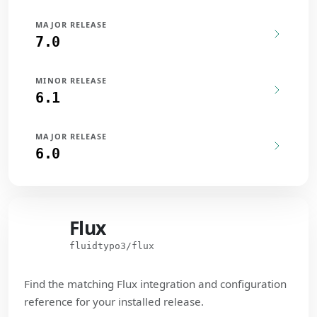
MAJOR RELEASE
7.0
MINOR RELEASE
6.1
MAJOR RELEASE
6.0
Flux
Flux
fluidtypo3/flux
Find the matching Flux integration and configuration
reference for your installed release.