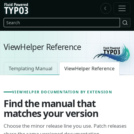
Skip to main content
☾
FluidTYPO3 home
Search
ViewHelper Reference
Templating Manual
ViewHelper Reference
VIEWHELPER DOCUMENTATION BY EXTENSION
Find the manual that
matches your version
Choose the minor release line you use. Patch releases
share the same versioned documentation.