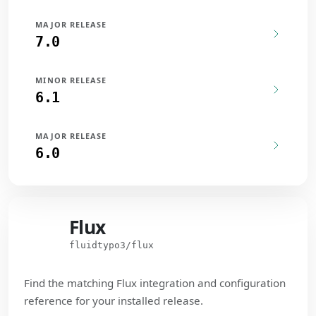
MAJOR RELEASE
7.0
MINOR RELEASE
6.1
MAJOR RELEASE
6.0
Flux
Flux
fluidtypo3/flux
Find the matching Flux integration and configuration
reference for your installed release.