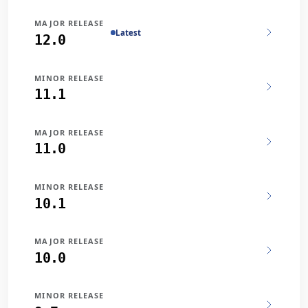
MAJOR RELEASE
Latest
12.0
MINOR RELEASE
11.1
MAJOR RELEASE
11.0
MINOR RELEASE
10.1
MAJOR RELEASE
10.0
MINOR RELEASE