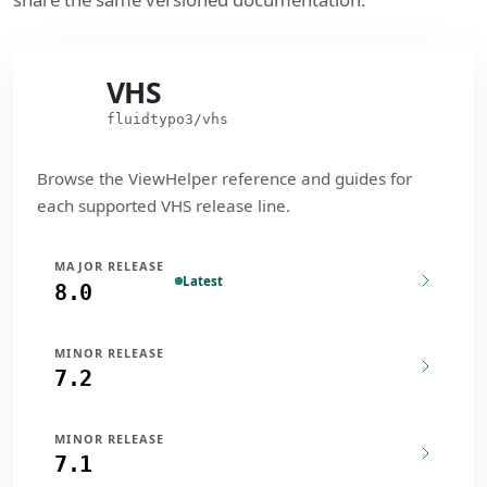
VHS
VHS
fluidtypo3/vhs
Browse the ViewHelper reference and guides for
each supported VHS release line.
MAJOR RELEASE
Latest
8.0
MINOR RELEASE
7.2
MINOR RELEASE
7.1