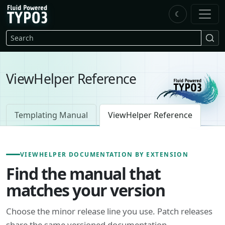
Skip to main content
☾
FluidTYPO3 home
Search
ViewHelper Reference
Templating Manual
ViewHelper Reference
VIEWHELPER DOCUMENTATION BY EXTENSION
Find the manual that
matches your version
Choose the minor release line you use. Patch releases
share the same versioned documentation.