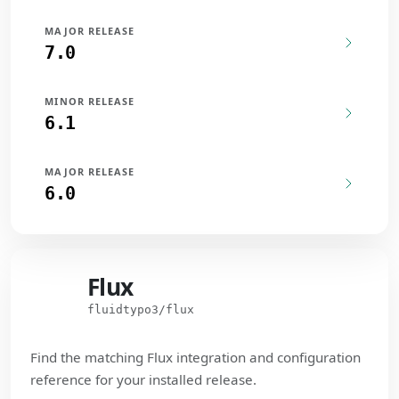
MAJOR RELEASE
7.0
MINOR RELEASE
6.1
MAJOR RELEASE
6.0
Flux
Flux
fluidtypo3/flux
Find the matching Flux integration and configuration
reference for your installed release.