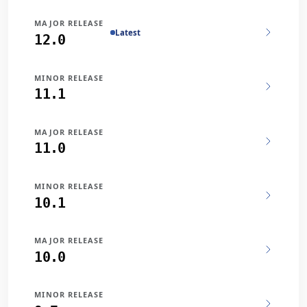
MAJOR RELEASE
Latest
12.0
MINOR RELEASE
11.1
MAJOR RELEASE
11.0
MINOR RELEASE
10.1
MAJOR RELEASE
10.0
MINOR RELEASE