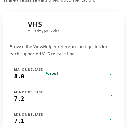
VHS
VHS
fluidtypo3/vhs
Browse the ViewHelper reference and guides for
each supported VHS release line.
MAJOR RELEASE
Latest
8.0
MINOR RELEASE
7.2
MINOR RELEASE
7.1