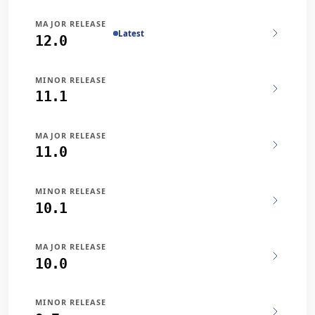
MAJOR RELEASE
Latest
12.0
MINOR RELEASE
11.1
MAJOR RELEASE
11.0
MINOR RELEASE
10.1
MAJOR RELEASE
10.0
MINOR RELEASE