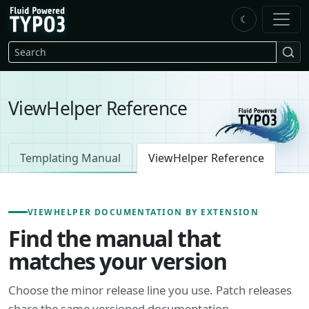
Skip to main content
☾
FluidTYPO3 home
Search
ViewHelper Reference
Templating Manual
ViewHelper Reference
VIEWHELPER DOCUMENTATION BY EXTENSION
Find the manual that
matches your version
Choose the minor release line you use. Patch releases
share the same versioned documentation.