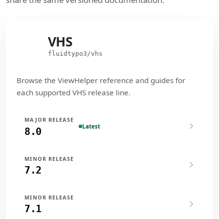
VHS
VHS
fluidtypo3/vhs
Browse the ViewHelper reference and guides for
each supported VHS release line.
MAJOR RELEASE
Latest
8.0
MINOR RELEASE
7.2
MINOR RELEASE
7.1