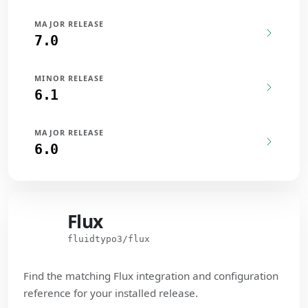
MAJOR RELEASE
7.0
MINOR RELEASE
6.1
MAJOR RELEASE
6.0
Flux
Flux
fluidtypo3/flux
Find the matching Flux integration and configuration
reference for your installed release.