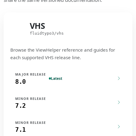
VHS
VHS
fluidtypo3/vhs
Browse the ViewHelper reference and guides for
each supported VHS release line.
MAJOR RELEASE
Latest
8.0
MINOR RELEASE
7.2
MINOR RELEASE
7.1