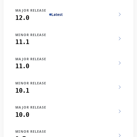
MAJOR RELEASE
Latest
12.0
MINOR RELEASE
11.1
MAJOR RELEASE
11.0
MINOR RELEASE
10.1
MAJOR RELEASE
10.0
MINOR RELEASE