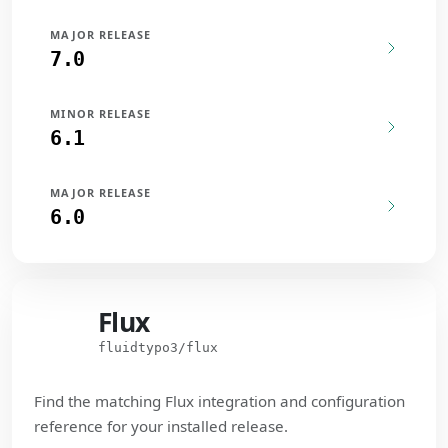
MAJOR RELEASE
7.0
MINOR RELEASE
6.1
MAJOR RELEASE
6.0
Flux
Flux
fluidtypo3/flux
Find the matching Flux integration and configuration
reference for your installed release.