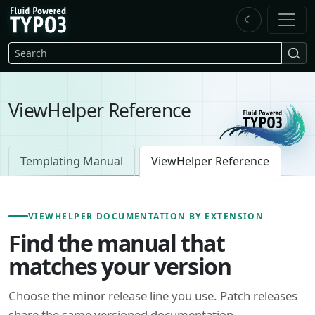
Skip to main content
☾
FluidTYPO3 home
Search
ViewHelper Reference
Templating Manual
ViewHelper Reference
VIEWHELPER DOCUMENTATION BY EXTENSION
Find the manual that
matches your version
Choose the minor release line you use. Patch releases
share the same versioned documentation.