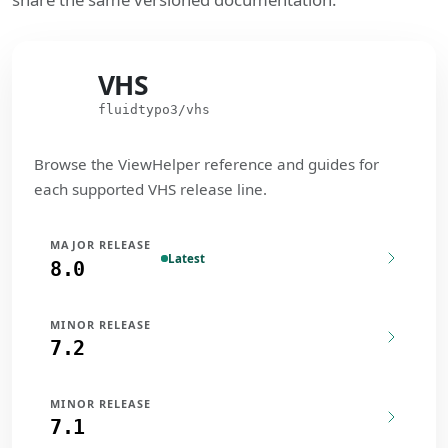
VHS
VHS
fluidtypo3/vhs
Browse the ViewHelper reference and guides for
each supported VHS release line.
MAJOR RELEASE
Latest
8.0
MINOR RELEASE
7.2
MINOR RELEASE
7.1