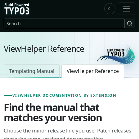
Skip to main content
☾
FluidTYPO3 home
Search
ViewHelper Reference
Templating Manual
ViewHelper Reference
VIEWHELPER DOCUMENTATION BY EXTENSION
Find the manual that
matches your version
Choose the minor release line you use. Patch releases
share the same versioned documentation.