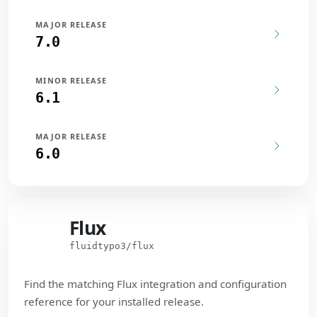
MAJOR RELEASE
7.0
MINOR RELEASE
6.1
MAJOR RELEASE
6.0
Flux
Flux
fluidtypo3/flux
Find the matching Flux integration and configuration
reference for your installed release.