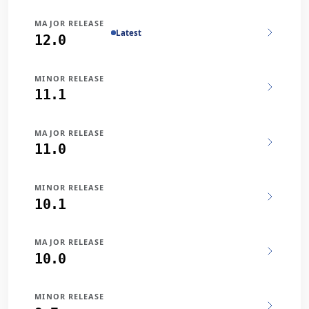
MAJOR RELEASE
Latest
12.0
MINOR RELEASE
11.1
MAJOR RELEASE
11.0
MINOR RELEASE
10.1
MAJOR RELEASE
10.0
MINOR RELEASE