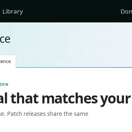
Library
Don
ce
rence
SION
l that matches your
se. Patch releases share the same