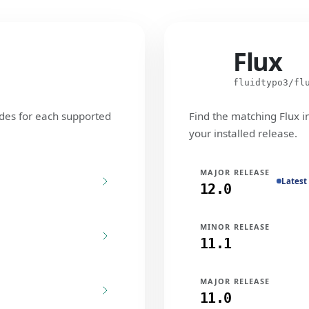
Flux
Flux
fluidtypo3/fl
des for each supported
Find the matching Flux i
your installed release.
MAJOR RELEASE
Latest
12.0
MINOR RELEASE
11.1
MAJOR RELEASE
11.0