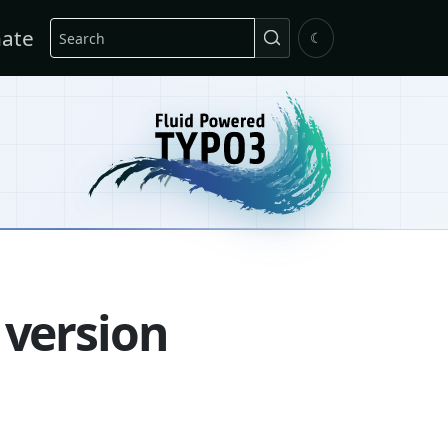
Search
ate
☾
 version