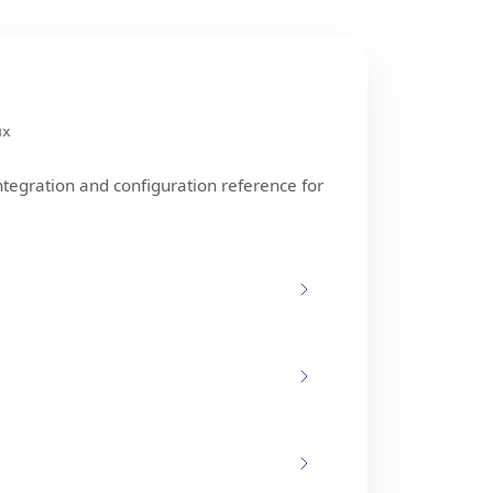
ux
ntegration and configuration reference for