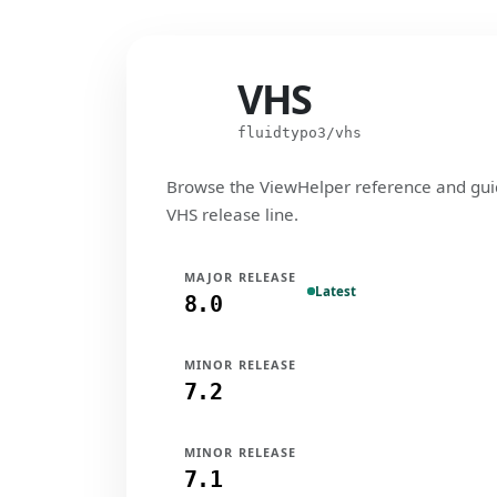
VHS
VHS
fluidtypo3/vhs
Browse the ViewHelper reference and gui
VHS release line.
MAJOR RELEASE
Latest
8.0
MINOR RELEASE
7.2
MINOR RELEASE
7.1