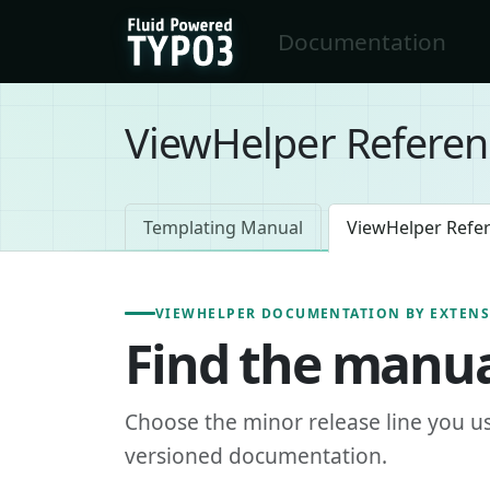
Skip to main content
Documentation
FluidTYPO3 home
ViewHelper Referen
Templating Manual
ViewHelper Refe
VIEWHELPER DOCUMENTATION BY EXTEN
Find the manua
Choose the minor release line you u
versioned documentation.