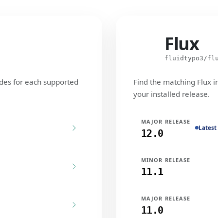
Flux
Flux
fluidtypo3/fl
des for each supported
Find the matching Flux i
your installed release.
MAJOR RELEASE
Latest
12.0
MINOR RELEASE
11.1
MAJOR RELEASE
11.0