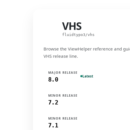
VHS
VHS
fluidtypo3/vhs
Browse the ViewHelper reference and gui
VHS release line.
MAJOR RELEASE
Latest
8.0
MINOR RELEASE
7.2
MINOR RELEASE
7.1