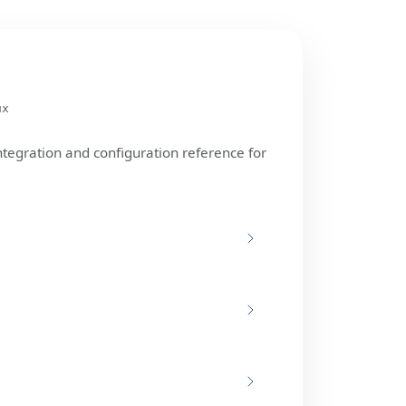
ux
ntegration and configuration reference for