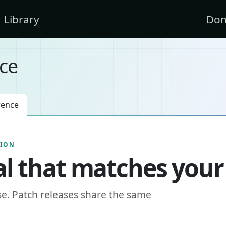
Library
Don
ce
rence
SION
l that matches your
se. Patch releases share the same