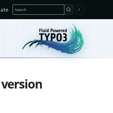
Search
ate
☾
 version