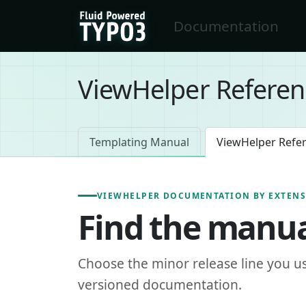
Skip to main content
Documentation
FluidTYPO3 home
ViewHelper Referen
Templating Manual
ViewHelper Refe
VIEWHELPER DOCUMENTATION BY EXTEN
Find the manua
Choose the minor release line you u
versioned documentation.