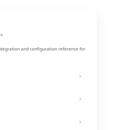
ux
ntegration and configuration reference for