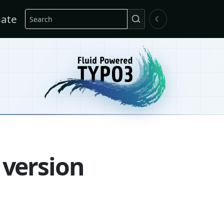
Search
ate
☾
 version