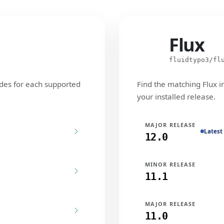
Flux
Flux
fluidtypo3/fl
des for each supported
Find the matching Flux i
your installed release.
MAJOR RELEASE
Latest
12.0
MINOR RELEASE
11.1
MAJOR RELEASE
11.0