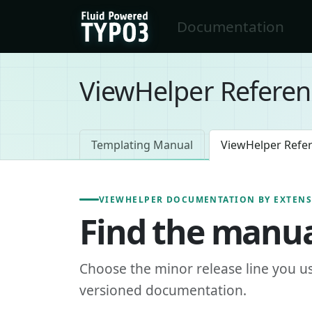
Skip to main content
Documentation
FluidTYPO3 home
ViewHelper Referen
Templating Manual
ViewHelper Refe
VIEWHELPER DOCUMENTATION BY EXTEN
Find the manua
Choose the minor release line you u
versioned documentation.