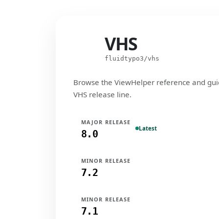
VHS
VHS
fluidtypo3/vhs
Browse the ViewHelper reference and gui
VHS release line.
MAJOR RELEASE
Latest
8.0
MINOR RELEASE
7.2
MINOR RELEASE
7.1