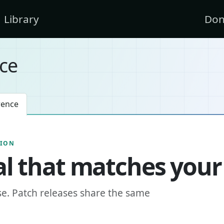
Library
Don
ce
rence
SION
l that matches your
se. Patch releases share the same