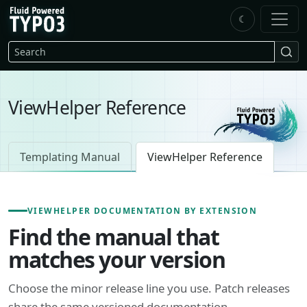
Skip to main content
☾
FluidTYPO3 home
Search
ViewHelper Reference
Templating Manual
ViewHelper Reference
VIEWHELPER DOCUMENTATION BY EXTENSION
Find the manual that
matches your version
Choose the minor release line you use. Patch releases
share the same versioned documentation.