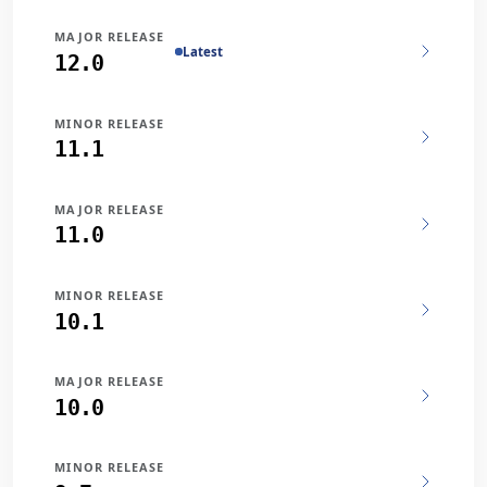
MAJOR RELEASE
Latest
12.0
MINOR RELEASE
11.1
MAJOR RELEASE
11.0
MINOR RELEASE
10.1
MAJOR RELEASE
10.0
MINOR RELEASE