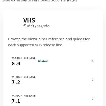
VHS
VHS
fluidtypo3/vhs
Browse the ViewHelper reference and guides for
each supported VHS release line.
MAJOR RELEASE
Latest
8.0
MINOR RELEASE
7.2
MINOR RELEASE
7.1