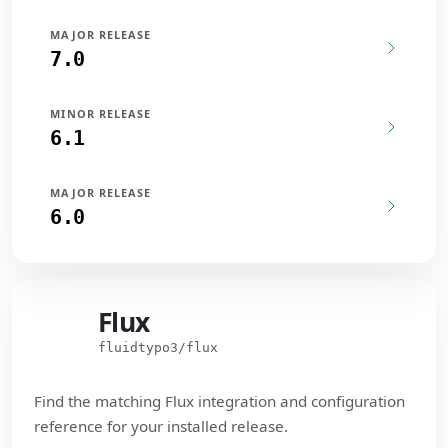
MAJOR RELEASE
7.0
MINOR RELEASE
6.1
MAJOR RELEASE
6.0
Flux
Flux
fluidtypo3/flux
Find the matching Flux integration and configuration
reference for your installed release.