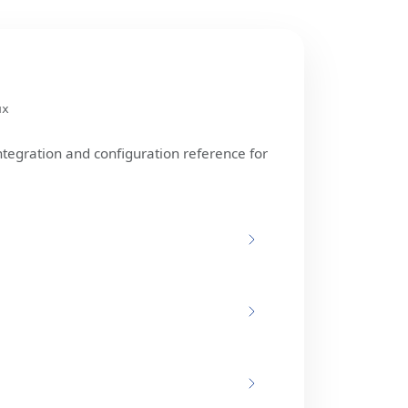
ux
ntegration and configuration reference for