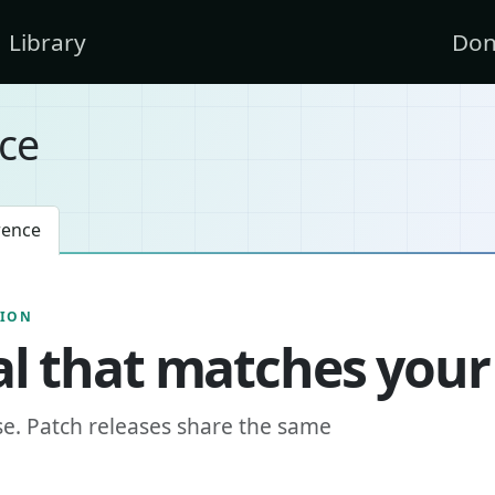
Library
Don
ce
rence
SION
l that matches your
se. Patch releases share the same