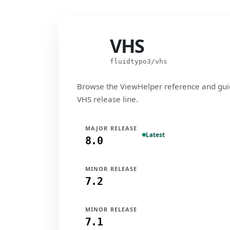
VHS
VHS
fluidtypo3/vhs
Browse the ViewHelper reference and gui
VHS release line.
MAJOR RELEASE
Latest
8.0
MINOR RELEASE
7.2
MINOR RELEASE
7.1