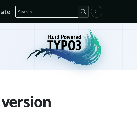
Search
ate
☾
 version