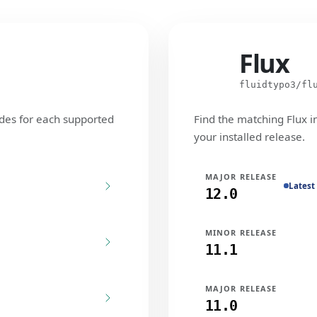
Flux
Flux
fluidtypo3/fl
des for each supported
Find the matching Flux i
your installed release.
MAJOR RELEASE
Latest
12.0
MINOR RELEASE
11.1
MAJOR RELEASE
11.0