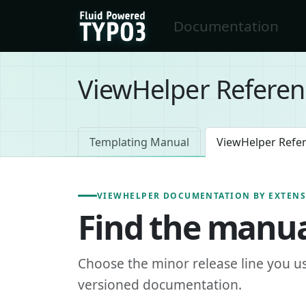
Skip to main content
Documentation
FluidTYPO3 home
ViewHelper Referen
Templating Manual
ViewHelper Refe
VIEWHELPER DOCUMENTATION BY EXTEN
Find the manua
Choose the minor release line you u
versioned documentation.