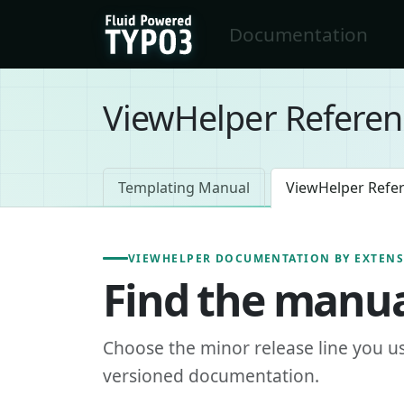
Skip to main content
Documentation
FluidTYPO3 home
ViewHelper Referen
Templating Manual
ViewHelper Refe
VIEWHELPER DOCUMENTATION BY EXTEN
Find the manua
Choose the minor release line you u
versioned documentation.