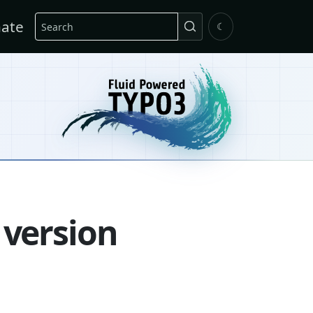
Search
ate
☾
 version