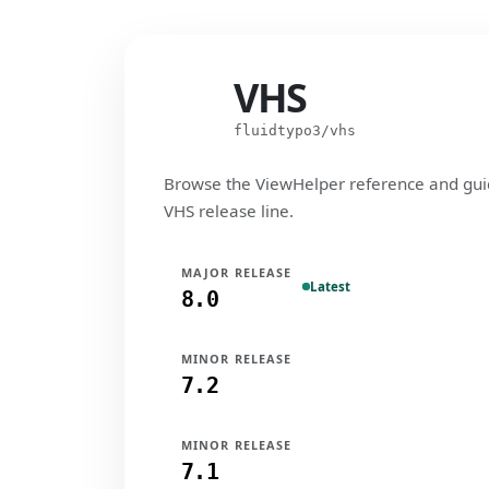
VHS
VHS
fluidtypo3/vhs
Browse the ViewHelper reference and gui
VHS release line.
MAJOR RELEASE
Latest
8.0
MINOR RELEASE
7.2
MINOR RELEASE
7.1