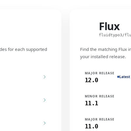
Flux
Flux
fluidtypo3/fl
des for each supported
Find the matching Flux i
your installed release.
MAJOR RELEASE
Latest
12.0
MINOR RELEASE
11.1
MAJOR RELEASE
11.0