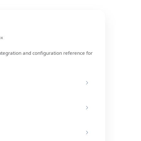
ux
ntegration and configuration reference for