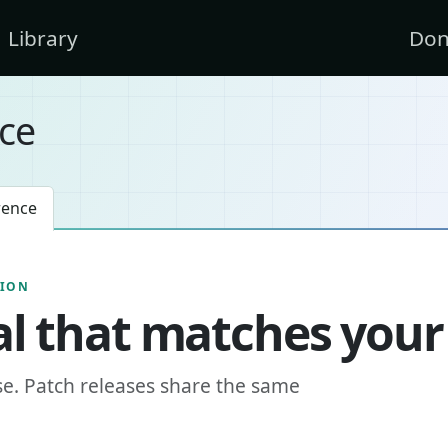
Library
Don
ce
rence
SION
l that matches your
se. Patch releases share the same