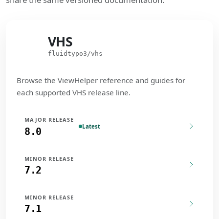
VHS
VHS
fluidtypo3/vhs
Browse the ViewHelper reference and guides for
each supported VHS release line.
MAJOR RELEASE
Latest
8.0
MINOR RELEASE
7.2
MINOR RELEASE
7.1