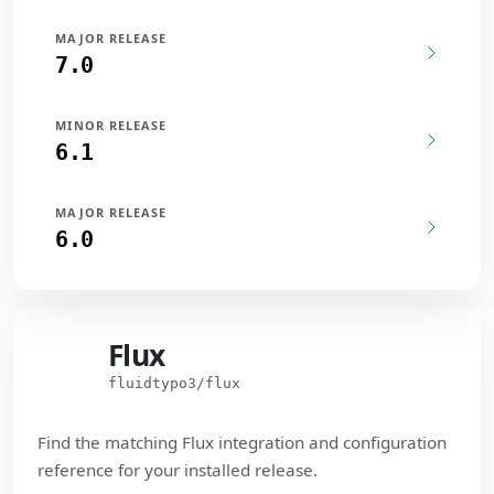
MAJOR RELEASE
7.0
MINOR RELEASE
6.1
MAJOR RELEASE
6.0
Flux
Flux
fluidtypo3/flux
Find the matching Flux integration and configuration
reference for your installed release.