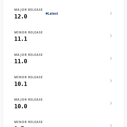
MAJOR RELEASE
Latest
12.0
MINOR RELEASE
11.1
MAJOR RELEASE
11.0
MINOR RELEASE
10.1
MAJOR RELEASE
10.0
MINOR RELEASE