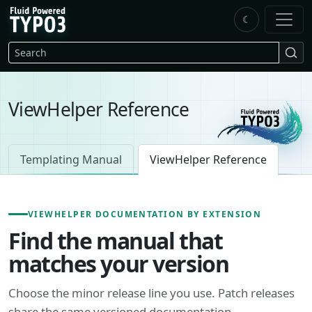
Skip to main content
☾
FluidTYPO3 home
Search
ViewHelper Reference
Templating Manual
ViewHelper Reference
VIEWHELPER DOCUMENTATION BY EXTENSION
Find the manual that
matches your version
Choose the minor release line you use. Patch releases
share the same versioned documentation.