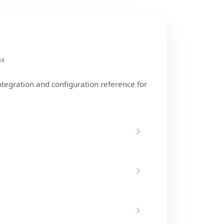
ux
ntegration and configuration reference for