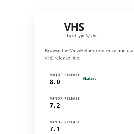
VHS
VHS
fluidtypo3/vhs
Browse the ViewHelper reference and gui
VHS release line.
MAJOR RELEASE
Latest
8.0
MINOR RELEASE
7.2
MINOR RELEASE
7.1