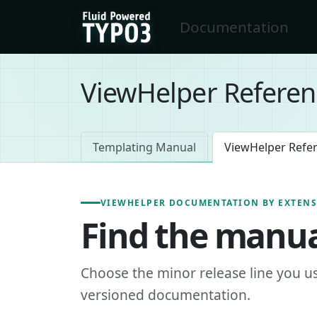
Skip to main content
Documentation
FluidTYPO3 home
ViewHelper Referen
Templating Manual
ViewHelper Refe
VIEWHELPER DOCUMENTATION BY EXTEN
Find the manua
Choose the minor release line you u
versioned documentation.