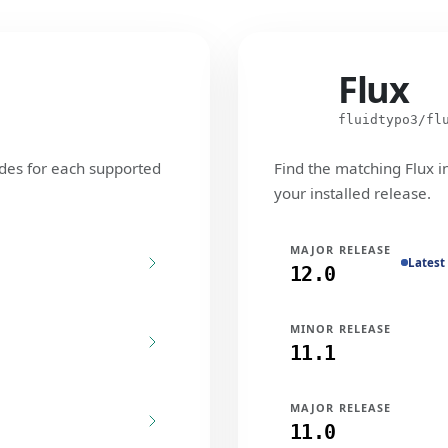
Flux
Flux
fluidtypo3/fl
des for each supported
Find the matching Flux i
your installed release.
MAJOR RELEASE
Latest
12.0
MINOR RELEASE
11.1
MAJOR RELEASE
11.0