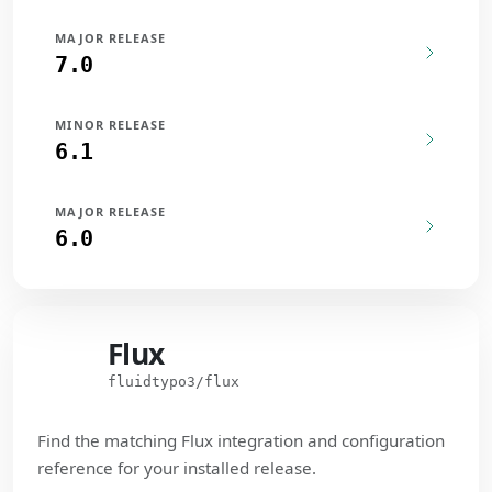
MAJOR RELEASE
7.0
MINOR RELEASE
6.1
MAJOR RELEASE
6.0
Flux
Flux
fluidtypo3/flux
Find the matching Flux integration and configuration
reference for your installed release.