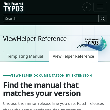
Skip to main content
☾
FluidTYPO3 home
Search
ViewHelper Reference
Templating Manual
ViewHelper Reference
VIEWHELPER DOCUMENTATION BY EXTENSION
Find the manual that
matches your version
Choose the minor release line you use. Patch releases
share the same versioned documentation.