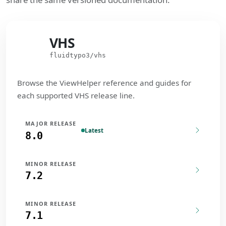
VHS
VHS
fluidtypo3/vhs
Browse the ViewHelper reference and guides for
each supported VHS release line.
MAJOR RELEASE
Latest
8.0
MINOR RELEASE
7.2
MINOR RELEASE
7.1