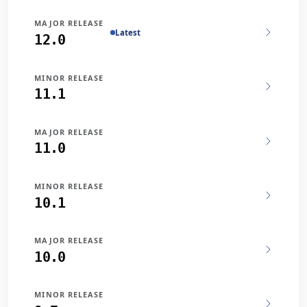
MAJOR RELEASE
Latest
12.0
MINOR RELEASE
11.1
MAJOR RELEASE
11.0
MINOR RELEASE
10.1
MAJOR RELEASE
10.0
MINOR RELEASE