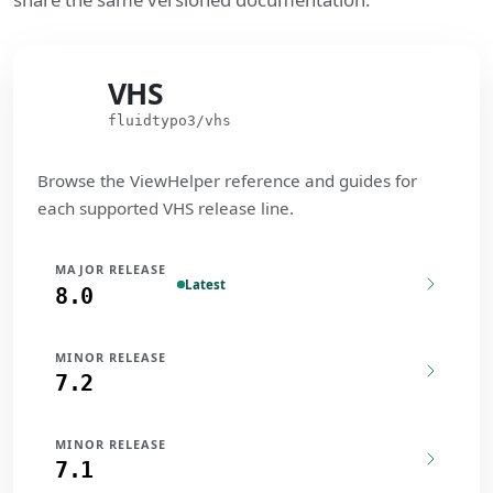
VHS
VHS
fluidtypo3/vhs
Browse the ViewHelper reference and guides for
each supported VHS release line.
MAJOR RELEASE
Latest
8.0
MINOR RELEASE
7.2
MINOR RELEASE
7.1