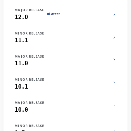
MAJOR RELEASE
Latest
12.0
MINOR RELEASE
11.1
MAJOR RELEASE
11.0
MINOR RELEASE
10.1
MAJOR RELEASE
10.0
MINOR RELEASE