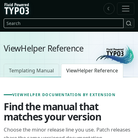
Skip to main content
☾
FluidTYPO3 home
Search
ViewHelper Reference
Templating Manual
ViewHelper Reference
VIEWHELPER DOCUMENTATION BY EXTENSION
Find the manual that
matches your version
Choose the minor release line you use. Patch releases
share the same versioned documentation.