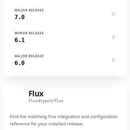
MAJOR RELEASE
7.0
MINOR RELEASE
6.1
MAJOR RELEASE
6.0
Flux
Flux
fluidtypo3/flux
Find the matching Flux integration and configuration
reference for your installed release.