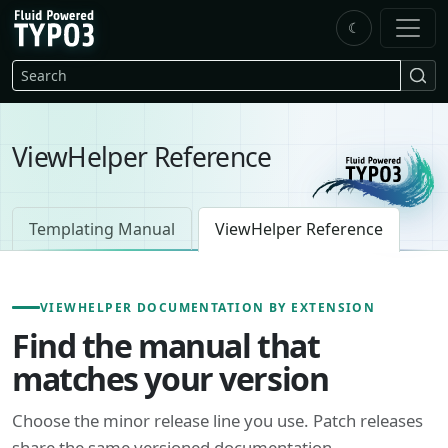
Skip to main content
☾
FluidTYPO3 home
Search
ViewHelper Reference
Templating Manual
ViewHelper Reference
VIEWHELPER DOCUMENTATION BY EXTENSION
Find the manual that
matches your version
Choose the minor release line you use. Patch releases
share the same versioned documentation.