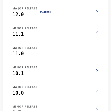
MAJOR RELEASE
Latest
12.0
MINOR RELEASE
11.1
MAJOR RELEASE
11.0
MINOR RELEASE
10.1
MAJOR RELEASE
10.0
MINOR RELEASE