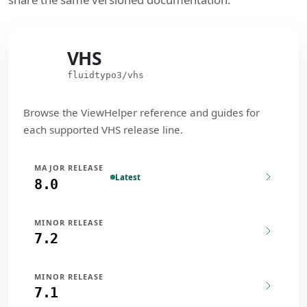
VHS
VHS
fluidtypo3/vhs
Browse the ViewHelper reference and guides for
each supported VHS release line.
MAJOR RELEASE
Latest
8.0
MINOR RELEASE
7.2
MINOR RELEASE
7.1