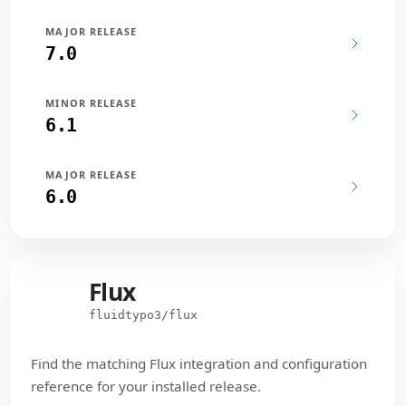
MAJOR RELEASE
7.0
MINOR RELEASE
6.1
MAJOR RELEASE
6.0
Flux
Flux
fluidtypo3/flux
Find the matching Flux integration and configuration
reference for your installed release.