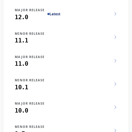
MAJOR RELEASE
Latest
12.0
MINOR RELEASE
11.1
MAJOR RELEASE
11.0
MINOR RELEASE
10.1
MAJOR RELEASE
10.0
MINOR RELEASE