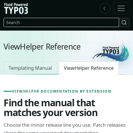
Skip to main content
☾
FluidTYPO3 home
Search
ViewHelper Reference
Templating Manual
ViewHelper Reference
VIEWHELPER DOCUMENTATION BY EXTENSION
Find the manual that
matches your version
Choose the minor release line you use. Patch releases
share the same versioned documentation.