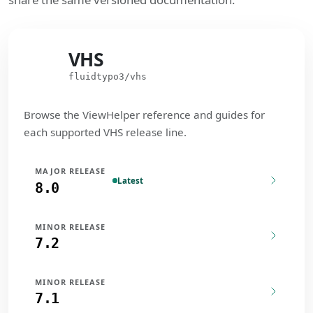
VHS
VHS
fluidtypo3/vhs
Browse the ViewHelper reference and guides for
each supported VHS release line.
MAJOR RELEASE
Latest
8.0
MINOR RELEASE
7.2
MINOR RELEASE
7.1