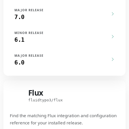
MAJOR RELEASE
7.0
MINOR RELEASE
6.1
MAJOR RELEASE
6.0
Flux
Flux
fluidtypo3/flux
Find the matching Flux integration and configuration
reference for your installed release.