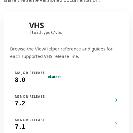
VHS
VHS
fluidtypo3/vhs
Browse the ViewHelper reference and guides for
each supported VHS release line.
MAJOR RELEASE
Latest
8.0
MINOR RELEASE
7.2
MINOR RELEASE
7.1