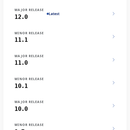
MAJOR RELEASE
Latest
12.0
MINOR RELEASE
11.1
MAJOR RELEASE
11.0
MINOR RELEASE
10.1
MAJOR RELEASE
10.0
MINOR RELEASE