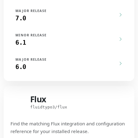
MAJOR RELEASE
7.0
MINOR RELEASE
6.1
MAJOR RELEASE
6.0
Flux
Flux
fluidtypo3/flux
Find the matching Flux integration and configuration
reference for your installed release.