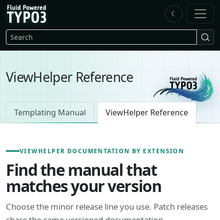
Skip to main content
☾
FluidTYPO3 home
Search
ViewHelper Reference
Templating Manual
ViewHelper Reference
VIEWHELPER DOCUMENTATION BY EXTENSION
Find the manual that
matches your version
Choose the minor release line you use. Patch releases
share the same versioned documentation.