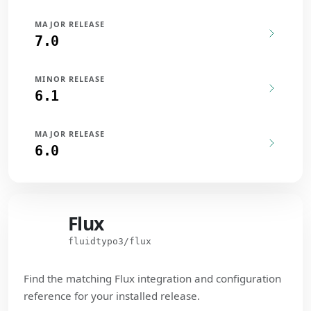
MAJOR RELEASE
7.0
MINOR RELEASE
6.1
MAJOR RELEASE
6.0
Flux
Flux
fluidtypo3/flux
Find the matching Flux integration and configuration
reference for your installed release.