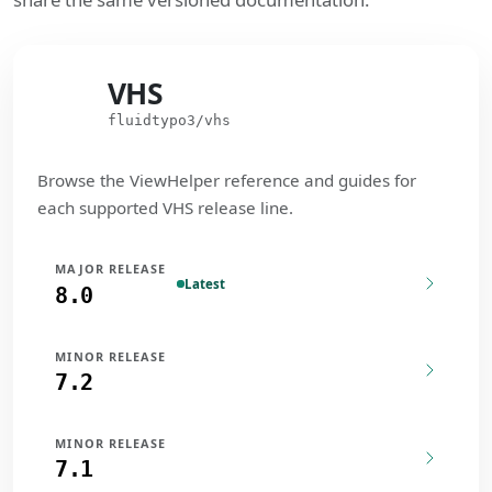
VHS
VHS
fluidtypo3/vhs
Browse the ViewHelper reference and guides for
each supported VHS release line.
MAJOR RELEASE
Latest
8.0
MINOR RELEASE
7.2
MINOR RELEASE
7.1