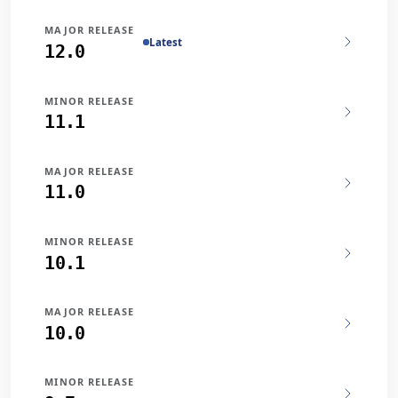
MAJOR RELEASE
Latest
12.0
MINOR RELEASE
11.1
MAJOR RELEASE
11.0
MINOR RELEASE
10.1
MAJOR RELEASE
10.0
MINOR RELEASE