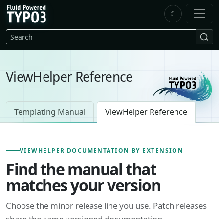
Skip to main content
☾
FluidTYPO3 home
Search
ViewHelper Reference
Templating Manual
ViewHelper Reference
VIEWHELPER DOCUMENTATION BY EXTENSION
Find the manual that
matches your version
Choose the minor release line you use. Patch releases
share the same versioned documentation.