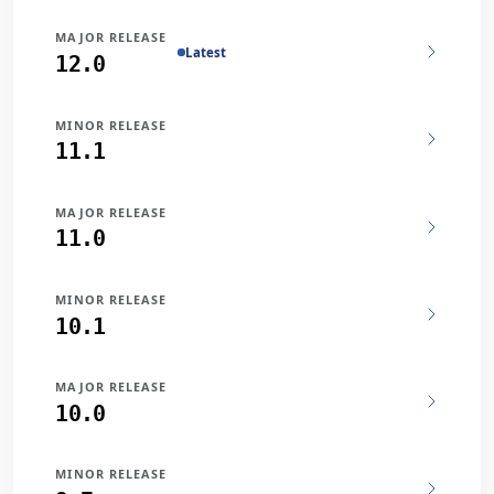
MAJOR RELEASE
Latest
12.0
MINOR RELEASE
11.1
MAJOR RELEASE
11.0
MINOR RELEASE
10.1
MAJOR RELEASE
10.0
MINOR RELEASE