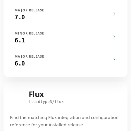
MAJOR RELEASE
7.0
MINOR RELEASE
6.1
MAJOR RELEASE
6.0
Flux
Flux
fluidtypo3/flux
Find the matching Flux integration and configuration
reference for your installed release.