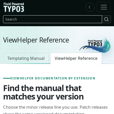
Skip to main content
☾
FluidTYPO3 home
Search
ViewHelper Reference
Templating Manual
ViewHelper Reference
VIEWHELPER DOCUMENTATION BY EXTENSION
Find the manual that
matches your version
Choose the minor release line you use. Patch releases
share the same versioned documentation.