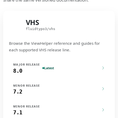
VHS
VHS
fluidtypo3/vhs
Browse the ViewHelper reference and guides for
each supported VHS release line.
MAJOR RELEASE
Latest
8.0
MINOR RELEASE
7.2
MINOR RELEASE
7.1