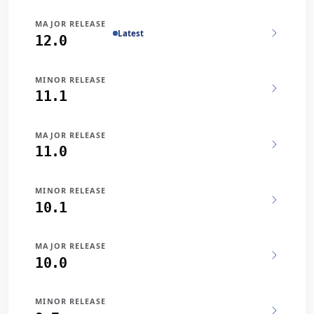
MAJOR RELEASE
Latest
12.0
MINOR RELEASE
11.1
MAJOR RELEASE
11.0
MINOR RELEASE
10.1
MAJOR RELEASE
10.0
MINOR RELEASE