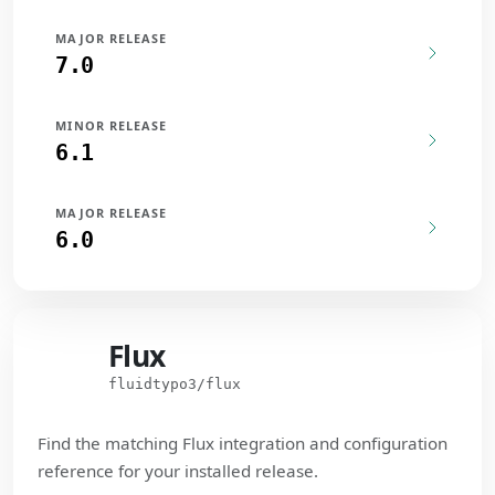
MAJOR RELEASE
7.0
MINOR RELEASE
6.1
MAJOR RELEASE
6.0
Flux
Flux
fluidtypo3/flux
Find the matching Flux integration and configuration
reference for your installed release.