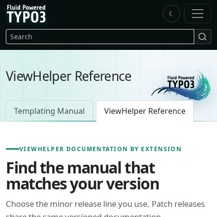
Skip to main content
☾
FluidTYPO3 home
Search
ViewHelper Reference
Templating Manual
ViewHelper Reference
VIEWHELPER DOCUMENTATION BY EXTENSION
Find the manual that
matches your version
Choose the minor release line you use. Patch releases
share the same versioned documentation.