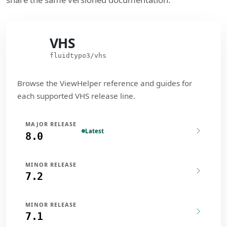
VHS
VHS
fluidtypo3/vhs
Browse the ViewHelper reference and guides for
each supported VHS release line.
MAJOR RELEASE
Latest
8.0
MINOR RELEASE
7.2
MINOR RELEASE
7.1