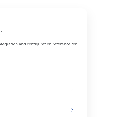
ux
ntegration and configuration reference for