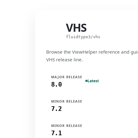
VHS
VHS
fluidtypo3/vhs
Browse the ViewHelper reference and gui
VHS release line.
MAJOR RELEASE
Latest
8.0
MINOR RELEASE
7.2
MINOR RELEASE
7.1