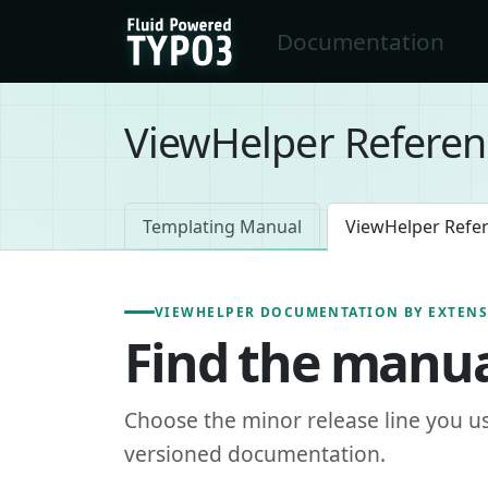
Skip to main content
Documentation
FluidTYPO3 home
ViewHelper Referen
Templating Manual
ViewHelper Refe
VIEWHELPER DOCUMENTATION BY EXTEN
Find the manua
Choose the minor release line you u
versioned documentation.