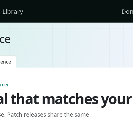
Library
Don
ce
rence
SION
l that matches your
se. Patch releases share the same