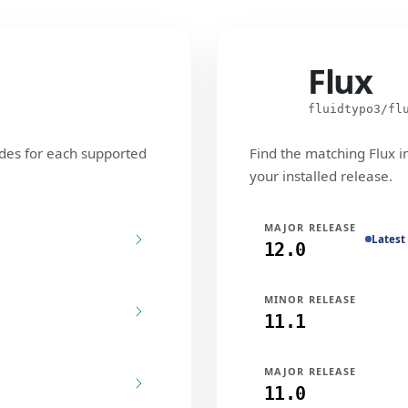
Flux
Flux
fluidtypo3/fl
des for each supported
Find the matching Flux i
your installed release.
MAJOR RELEASE
Latest
12.0
MINOR RELEASE
11.1
MAJOR RELEASE
11.0