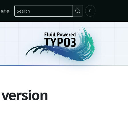
Search
ate
☾
 version