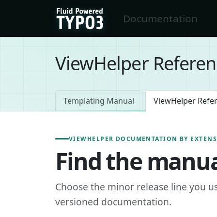
Skip to main content
Documentation
FluidTYPO3 home
ViewHelper Referen
Templating Manual
ViewHelper Refe
VIEWHELPER DOCUMENTATION BY EXTEN
Find the manua
Choose the minor release line you u
versioned documentation.