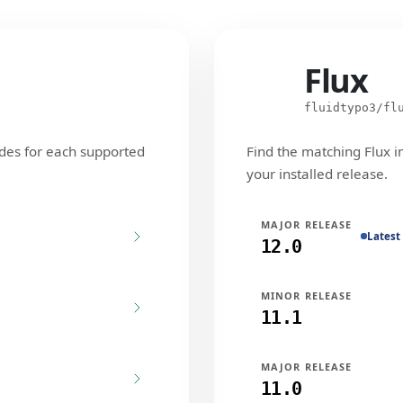
Flux
Flux
fluidtypo3/fl
des for each supported
Find the matching Flux i
your installed release.
MAJOR RELEASE
Latest
12.0
MINOR RELEASE
11.1
MAJOR RELEASE
11.0