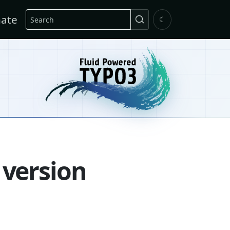
Search
ate
☾
 version