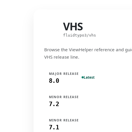
VHS
VHS
fluidtypo3/vhs
Browse the ViewHelper reference and gui
VHS release line.
MAJOR RELEASE
Latest
8.0
MINOR RELEASE
7.2
MINOR RELEASE
7.1