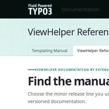
Skip to main content
Documentation
FluidTYPO3 home
ViewHelper Referen
Templating Manual
ViewHelper Refe
VIEWHELPER DOCUMENTATION BY EXTEN
Find the manua
Choose the minor release line you u
versioned documentation.