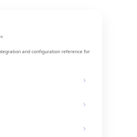
ux
ntegration and configuration reference for