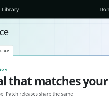
Library
Don
ce
rence
SION
l that matches your
se. Patch releases share the same