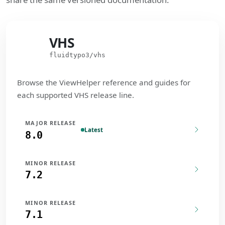
VHS
VHS
fluidtypo3/vhs
Browse the ViewHelper reference and guides for
each supported VHS release line.
MAJOR RELEASE
Latest
8.0
MINOR RELEASE
7.2
MINOR RELEASE
7.1