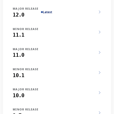
MAJOR RELEASE
Latest
12.0
MINOR RELEASE
11.1
MAJOR RELEASE
11.0
MINOR RELEASE
10.1
MAJOR RELEASE
10.0
MINOR RELEASE