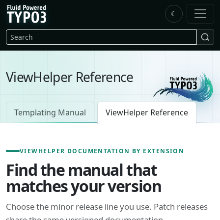
Skip to main content
☾
FluidTYPO3 home
Search
ViewHelper Reference
Templating Manual
ViewHelper Reference
VIEWHELPER DOCUMENTATION BY EXTENSION
Find the manual that
matches your version
Choose the minor release line you use. Patch releases
share the same versioned documentation.