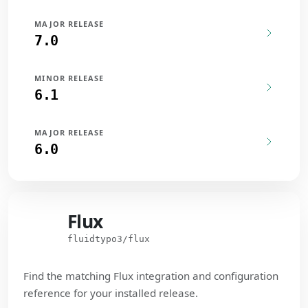
MAJOR RELEASE
7.0
MINOR RELEASE
6.1
MAJOR RELEASE
6.0
Flux
Flux
fluidtypo3/flux
Find the matching Flux integration and configuration
reference for your installed release.