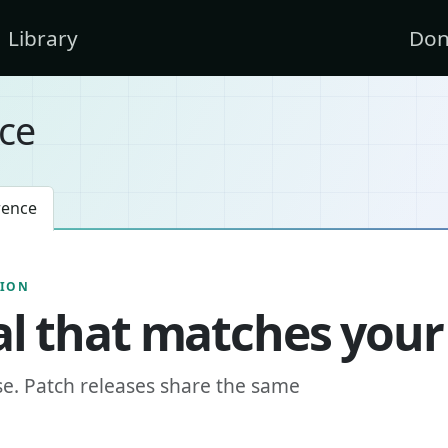
Library
Don
ce
rence
SION
l that matches your
se. Patch releases share the same