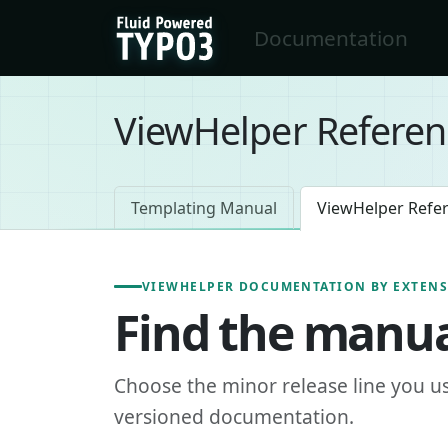
Skip to main content
Documentation
FluidTYPO3 home
ViewHelper Referen
Templating Manual
ViewHelper Refe
VIEWHELPER DOCUMENTATION BY EXTEN
Find the manua
Choose the minor release line you u
versioned documentation.