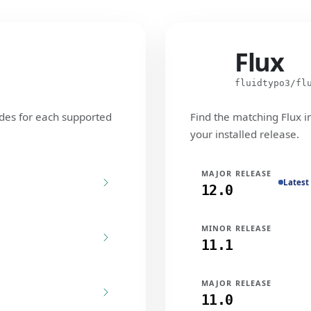
Flux
Flux
fluidtypo3/fl
des for each supported
Find the matching Flux i
your installed release.
MAJOR RELEASE
Latest
12.0
MINOR RELEASE
11.1
MAJOR RELEASE
11.0