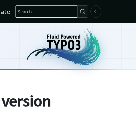
Search
ate
☾
 version