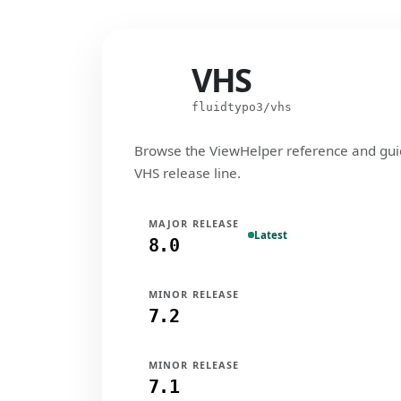
VHS
VHS
fluidtypo3/vhs
Browse the ViewHelper reference and gui
VHS release line.
MAJOR RELEASE
Latest
8.0
MINOR RELEASE
7.2
MINOR RELEASE
7.1