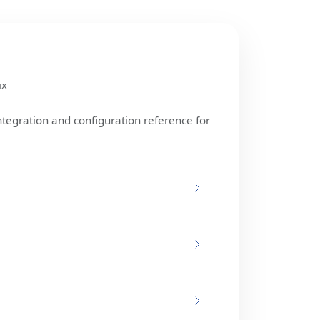
ux
ntegration and configuration reference for