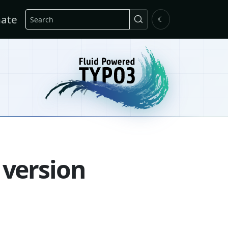
Search
ate
☾
 version