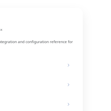
ux
ntegration and configuration reference for