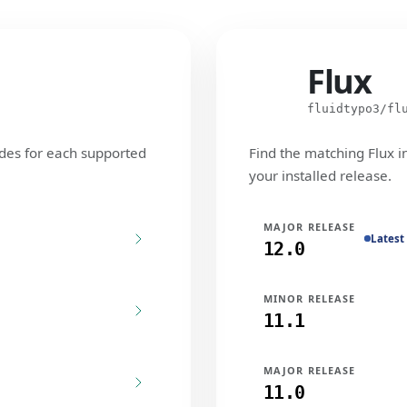
Flux
Flux
fluidtypo3/fl
des for each supported
Find the matching Flux i
your installed release.
MAJOR RELEASE
Latest
12.0
MINOR RELEASE
11.1
MAJOR RELEASE
11.0