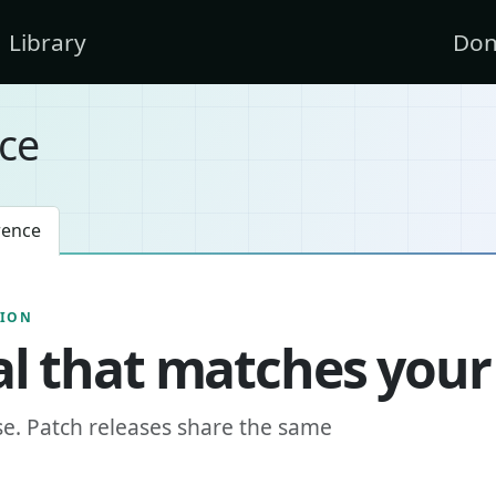
Library
Don
ce
rence
SION
l that matches your
se. Patch releases share the same