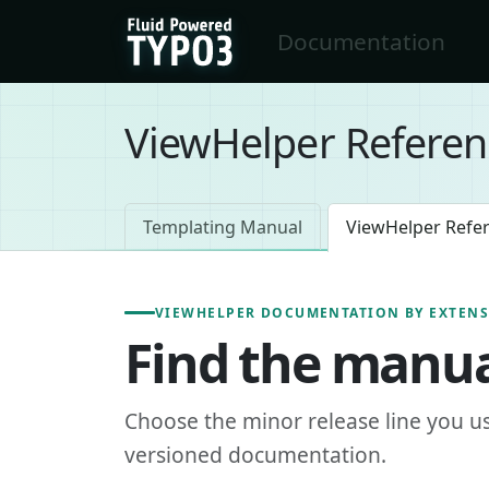
Skip to main content
Documentation
FluidTYPO3 home
ViewHelper Referen
Templating Manual
ViewHelper Refe
VIEWHELPER DOCUMENTATION BY EXTEN
Find the manua
Choose the minor release line you u
versioned documentation.