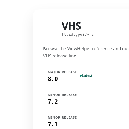
VHS
VHS
fluidtypo3/vhs
Browse the ViewHelper reference and gui
VHS release line.
MAJOR RELEASE
Latest
8.0
MINOR RELEASE
7.2
MINOR RELEASE
7.1