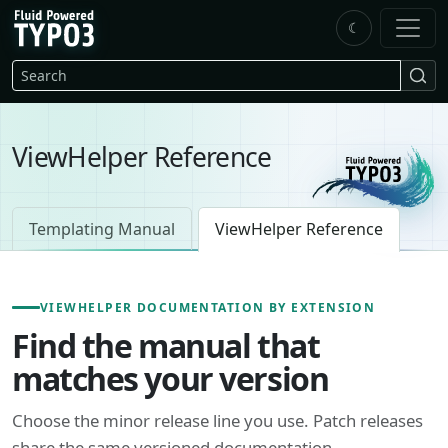
Skip to main content
☾
FluidTYPO3 home
Search
ViewHelper Reference
Templating Manual
ViewHelper Reference
VIEWHELPER DOCUMENTATION BY EXTENSION
Find the manual that
matches your version
Choose the minor release line you use. Patch releases
share the same versioned documentation.