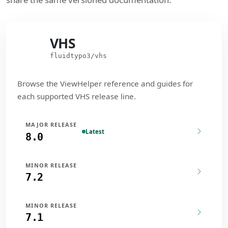
VHS
VHS
fluidtypo3/vhs
Browse the ViewHelper reference and guides for
each supported VHS release line.
MAJOR RELEASE
Latest
8.0
MINOR RELEASE
7.2
MINOR RELEASE
7.1