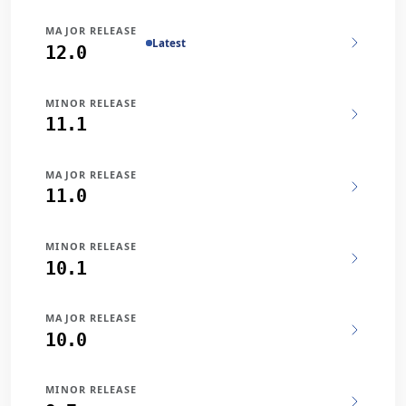
MAJOR RELEASE
Latest
12.0
MINOR RELEASE
11.1
MAJOR RELEASE
11.0
MINOR RELEASE
10.1
MAJOR RELEASE
10.0
MINOR RELEASE