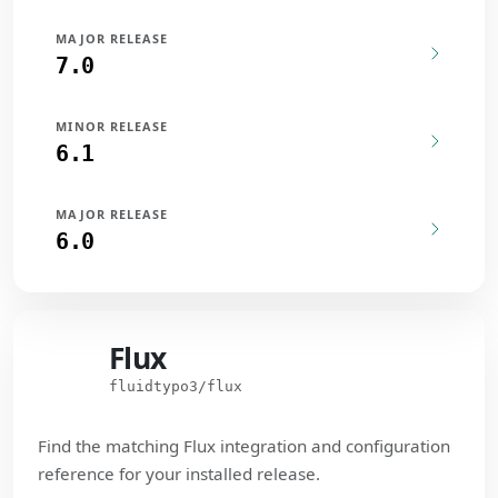
MAJOR RELEASE
7.0
MINOR RELEASE
6.1
MAJOR RELEASE
6.0
Flux
Flux
fluidtypo3/flux
Find the matching Flux integration and configuration
reference for your installed release.