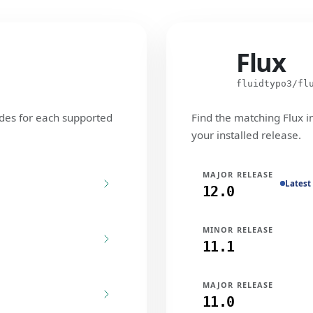
Flux
Flux
fluidtypo3/fl
des for each supported
Find the matching Flux i
your installed release.
MAJOR RELEASE
Latest
12.0
MINOR RELEASE
11.1
MAJOR RELEASE
11.0