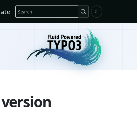
Search
ate
☾
 version