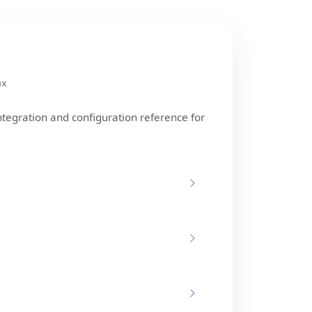
ux
ntegration and configuration reference for