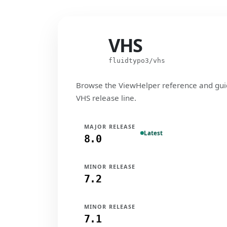
VHS
VHS
fluidtypo3/vhs
Browse the ViewHelper reference and gui
VHS release line.
MAJOR RELEASE
Latest
8.0
MINOR RELEASE
7.2
MINOR RELEASE
7.1