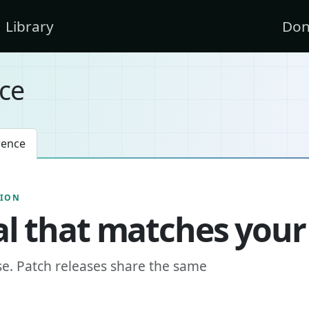
Library
Don
ce
rence
SION
l that matches your
se. Patch releases share the same