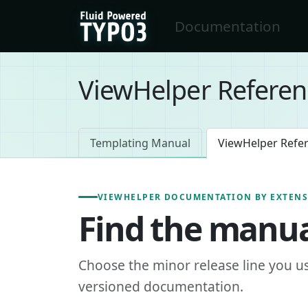
Skip to main content
Documentation
FluidTYPO3 home
ViewHelper Referen
Templating Manual
ViewHelper Refe
VIEWHELPER DOCUMENTATION BY EXTEN
Find the manua
Choose the minor release line you u
versioned documentation.