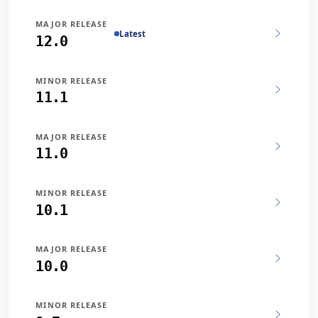
MAJOR RELEASE
Latest
12.0
MINOR RELEASE
11.1
MAJOR RELEASE
11.0
MINOR RELEASE
10.1
MAJOR RELEASE
10.0
MINOR RELEASE