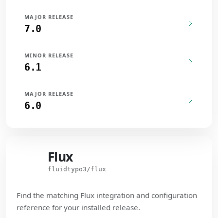
MAJOR RELEASE
7.0
MINOR RELEASE
6.1
MAJOR RELEASE
6.0
Flux
Flux
fluidtypo3/flux
Find the matching Flux integration and configuration
reference for your installed release.