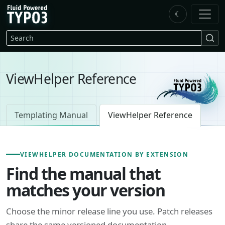
Skip to main content
☾
FluidTYPO3 home
Search
ViewHelper Reference
Templating Manual
ViewHelper Reference
VIEWHELPER DOCUMENTATION BY EXTENSION
Find the manual that
matches your version
Choose the minor release line you use. Patch releases
share the same versioned documentation.