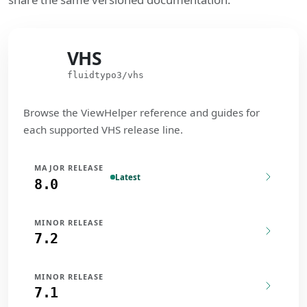
VHS
VHS
fluidtypo3/vhs
Browse the ViewHelper reference and guides for
each supported VHS release line.
MAJOR RELEASE
Latest
8.0
MINOR RELEASE
7.2
MINOR RELEASE
7.1